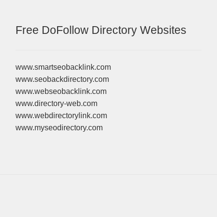
Free DoFollow Directory Websites
www.smartseobacklink.com
www.seobackdirectory.com
www.webseobacklink.com
www.directory-web.com
www.webdirectorylink.com
www.myseodirectory.com