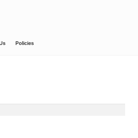
 Us
Policies