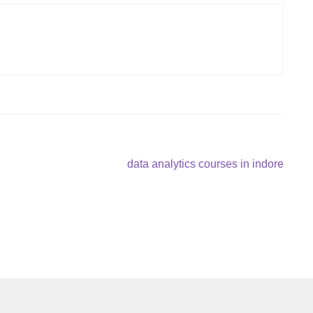
Next
data analytics courses in indore
post: