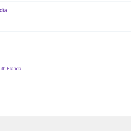
dia
th Florida