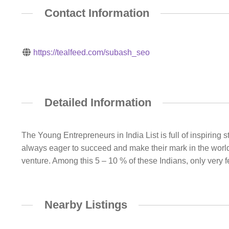
Contact Information
https://tealfeed.com/subash_seo
Detailed Information
The Young Entrepreneurs in India List is full of inspirin
always eager to succeed and make their mark in the world.
venture. Among this 5 – 10 % of these Indians, only very 
Nearby Listings