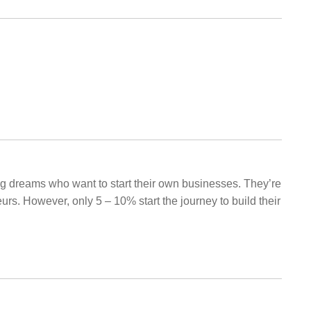
big dreams who want to start their own businesses. They’re
rs. However, only 5 – 10% start the journey to build their