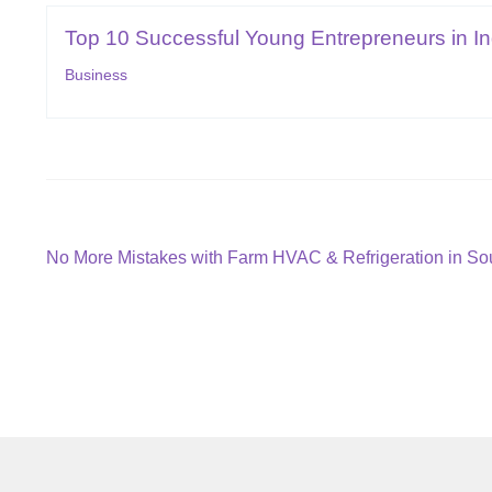
Top 10 Successful Young Entrepreneurs in In
Business
Post
Previous
No More Mistakes with Farm HVAC & Refrigeration in Sou
post:
navigation