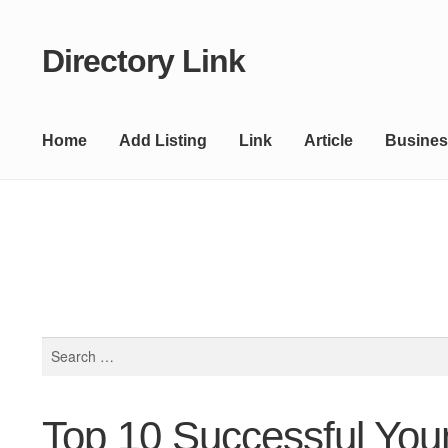
Directory Link
Skip
Skip
to
to
navigation
content
Home
Add Listing
Link
Article
Busines
Search
for:
Top 10 Successful Youn