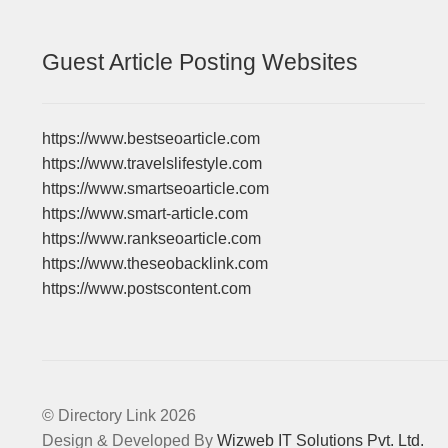
Guest Article Posting Websites
https://www.bestseoarticle.com
https://www.travelslifestyle.com
https://www.smartseoarticle.com
https://www.smart-article.com
https://www.rankseoarticle.com
https://www.theseobacklink.com
https://www.postscontent.com
© Directory Link 2026
Design & Developed By
Wizweb IT Solutions Pvt. Ltd.