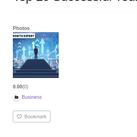
Photos
0.00
0
Business
Bookmark