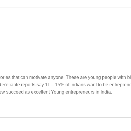
g stories that can motivate anyone. These are young people with 
Reliable reports say 11 – 15% of Indians want to be entrepreneu
few succeed as excellent Young entrepreneurs in India.