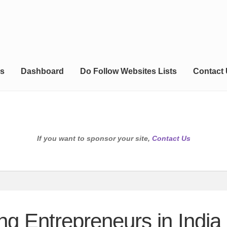
s
Dashboard
Do Follow Websites Lists
Contact
If you want to sponsor your site,
Contact Us
g Entrepreneurs in India