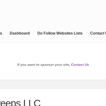
s
Dashboard
Do Follow Websites Lists
Contact
If you want to sponsor your site,
Contact Us
weeps LLC