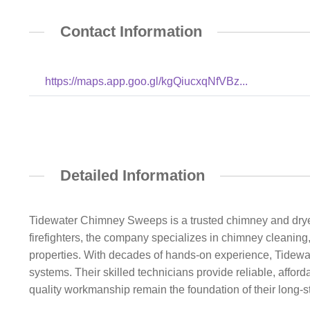
Contact Information
https://maps.app.goo.gl/kgQiucxqNfVBz...
Detailed Information
Tidewater Chimney Sweeps is a trusted chimney and drye
firefighters, the company specializes in chimney cleaning
properties. With decades of hands-on experience, Tidewat
systems. Their skilled technicians provide reliable, affo
quality workmanship remain the foundation of their long-s