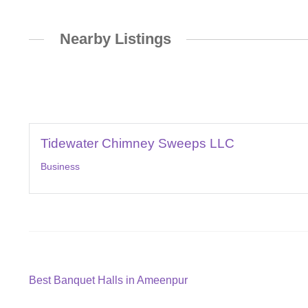
Nearby Listings
Tidewater Chimney Sweeps LLC
Business
Post
Previous
Best Banquet Halls in Ameenpur
post: