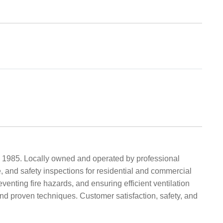
 1985. Locally owned and operated by professional
, and safety inspections for residential and commercial
nting fire hazards, and ensuring efficient ventilation
and proven techniques. Customer satisfaction, safety, and