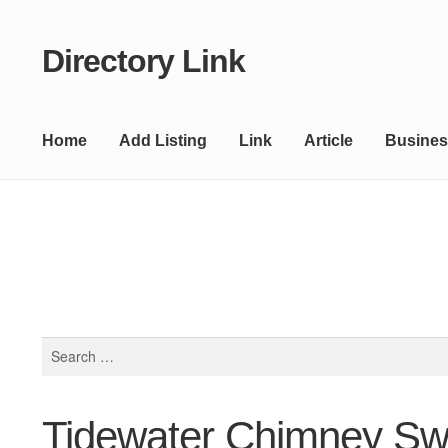
Directory Link
Skip
Skip
to
to
navigation
content
Home
Add Listing
Link
Article
Busines
Search
for:
Tidewater Chimney S