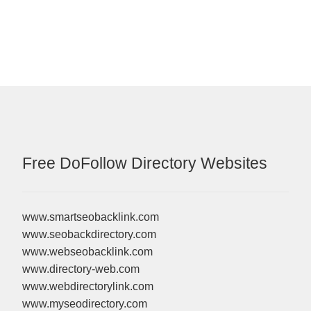
Free DoFollow Directory Websites
www.smartseobacklink.com
www.seobackdirectory.com
www.webseobacklink.com
www.directory-web.com
www.webdirectorylink.com
www.myseodirectory.com