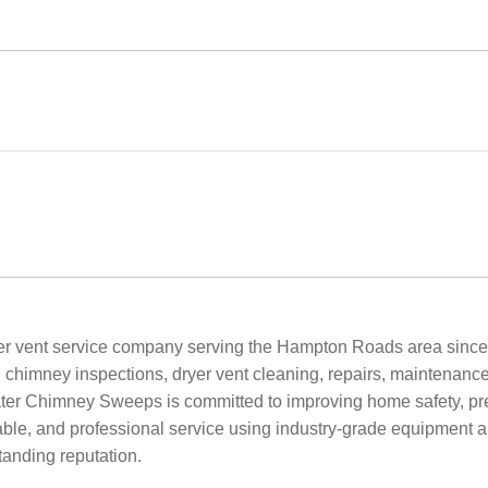
r vent service company serving the Hampton Roads area since
, chimney inspections, dryer vent cleaning, repairs, maintenance
er Chimney Sweeps is committed to improving home safety, preve
rdable, and professional service using industry-grade equipment 
tanding reputation.