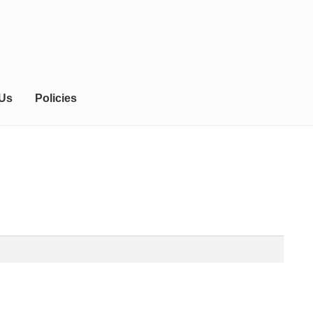
 Us
Policies