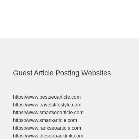
navigation
Guest Article Posting Websites
https://www.bestseoarticle.com
https://www.travelslifestyle.com
https://www.smartseoarticle.com
https://www.smart-article.com
https://www.rankseoarticle.com
https://www.theseobacklink.com