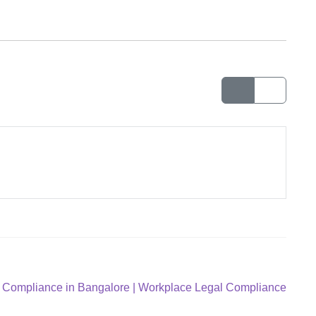
Compliance in Bangalore | Workplace Legal Compliance