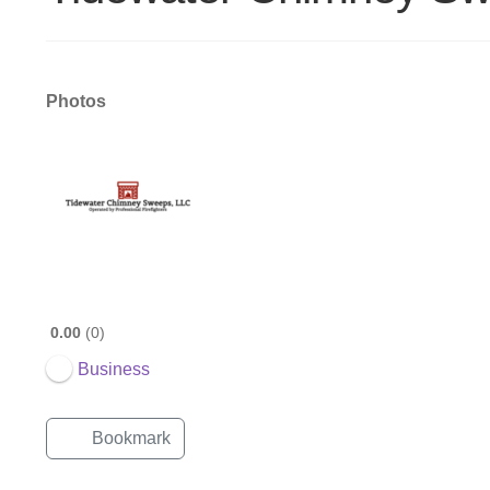
Photos
0.00
0
Business
Bookmark