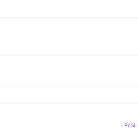
Next
PoSH 
post: