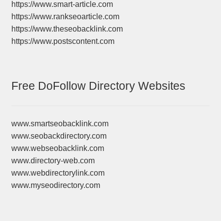
https://www.smart-article.com
https://www.rankseoarticle.com
https://www.theseobacklink.com
https://www.postscontent.com
Free DoFollow Directory Websites
www.smartseobacklink.com
www.seobackdirectory.com
www.webseobacklink.com
www.directory-web.com
www.webdirectorylink.com
www.myseodirectory.com