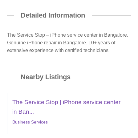
Detailed Information
The Service Stop – iPhone service center in Bangalore.
Genuine iPhone repair in Bangalore. 10+ years of
extensive experience with certified technicians.
Nearby Listings
The Service Stop | iPhone service center
in Ban...
Business Services