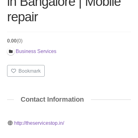
in Bangalore | Mobile
repair
0.00
0
Business Services
Bookmark
Contact Information
http://theservicestop.in/