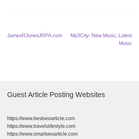
Post
Previous
Next
JamesRJonesJRPA.com
Mp3City- New Music, Latest
post:
post:
Music
navigation
Guest Article Posting Websites
https://www.bestseoarticle.com
https://www.travelslifestyle.com
https://www.smartseoarticle.com