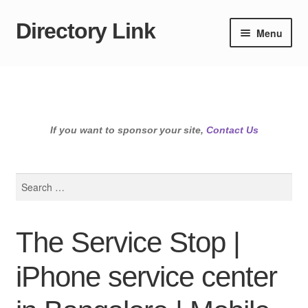
Directory Link
Skip
Skip
Menu
to
to
navigation
content
If you want to sponsor your site,
Contact Us
Search
for:
The Service Stop |
iPhone service center