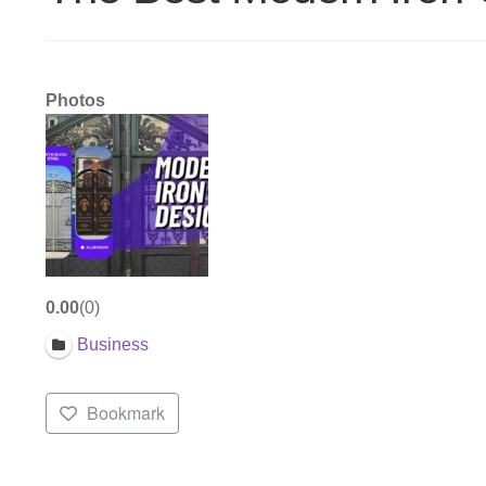
Photos
0.00
0
Business
Bookmark