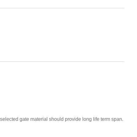
 selected gate material should provide long life term span.