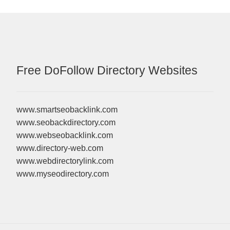
Free DoFollow Directory Websites
www.smartseobacklink.com
www.seobackdirectory.com
www.webseobacklink.com
www.directory-web.com
www.webdirectorylink.com
www.myseodirectory.com