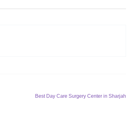
Next
Best Day Care Surgery Center in Sharjah
post: