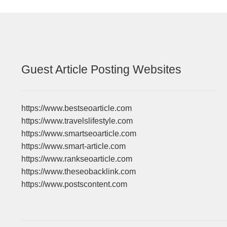
Guest Article Posting Websites
https://www.bestseoarticle.com
https://www.travelslifestyle.com
https://www.smartseoarticle.com
https://www.smart-article.com
https://www.rankseoarticle.com
https://www.theseobacklink.com
https://www.postscontent.com