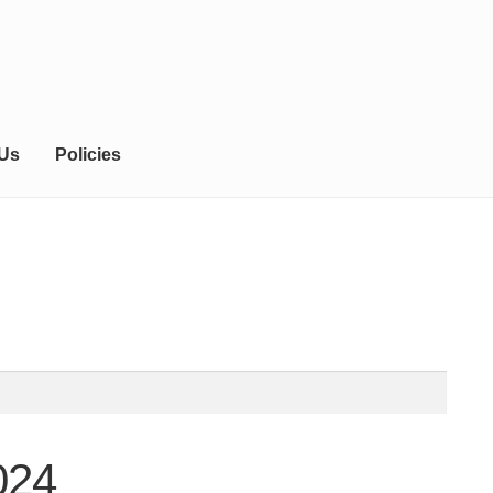
 Us
Policies
024