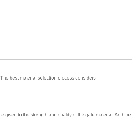
The best material selection process considers
be given to the strength and quality of the gate material. And the