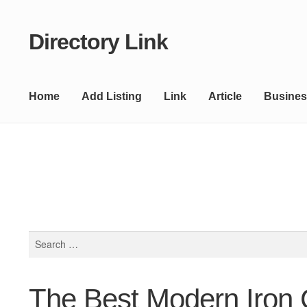
Directory Link
Skip
Skip
to
to
navigation
content
Home
Add Listing
Link
Article
Busines
Search
for:
The Best Modern Iron