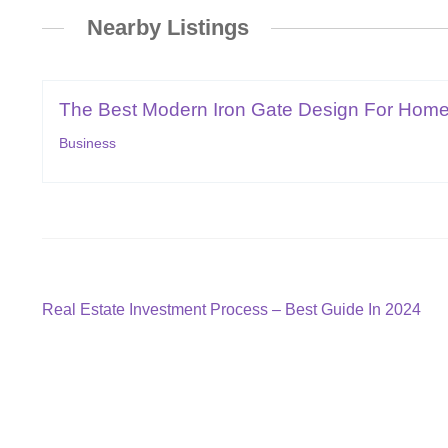
Nearby Listings
The Best Modern Iron Gate Design For Hom
Business
Post
Previous
Real Estate Investment Process – Best Guide In 2024
post:
navigation