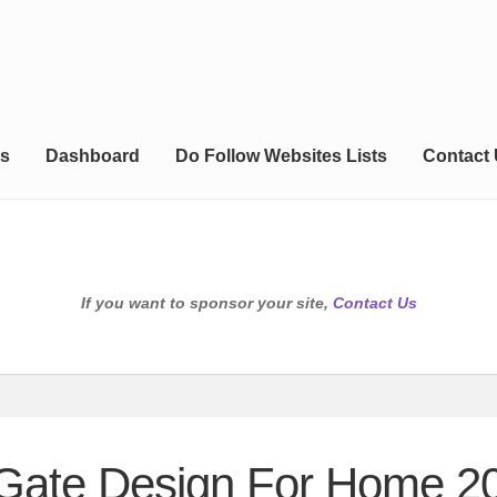
s
Dashboard
Do Follow Websites Lists
Contact
If you want to sponsor your site,
Contact Us
 Gate Design For Home 2