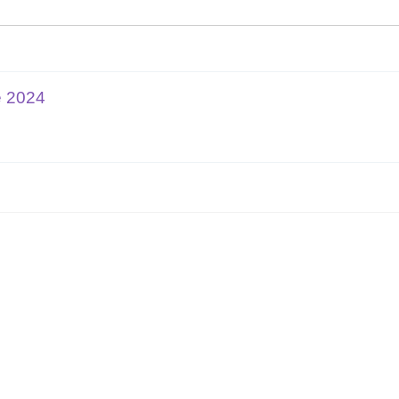
e 2024