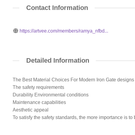
Contact Information
https://artvee.com/members/ramya_nfbd...
Detailed Information
The Best Material Choices For Modern Iron Gate designs 
The safety requirements
Durability Environmental conditions
Maintenance capabilities
Aesthetic appeal
To satisfy the safety standards, the more importance is to 