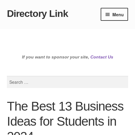
Directory Link
Skip
Skip
Menu
to
to
navigation
content
If you want to sponsor your site,
Contact Us
Search
for:
The Best 13 Business
Ideas for Students in