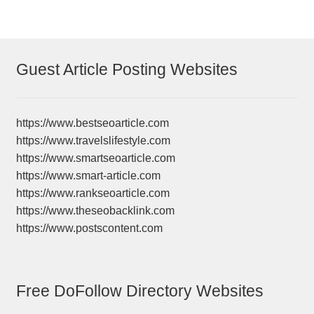
Guest Article Posting Websites
https://www.bestseoarticle.com
https://www.travelslifestyle.com
https://www.smartseoarticle.com
https://www.smart-article.com
https://www.rankseoarticle.com
https://www.theseobacklink.com
https://www.postscontent.com
Free DoFollow Directory Websites