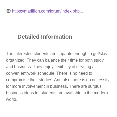
https://marillion.com/forum/index.php...
Detailed Information
The interested students are capable enough to get/stay
organized. They can balance their time for both study
and business. They enjoy flexibility of creating a
convenient work schedule. There is no need to
compromise their studies. And also there is no necessity
for more involvement in business. There are surplus
business ideas for students are available in the modern
world.