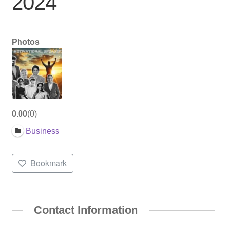
2024
Photos
0.00
0
Business
Bookmark
Contact Information