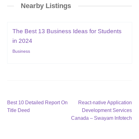
Nearby Listings
The Best 13 Business Ideas for Students
in 2024
Business
Post
Previous
Next
Best 10 Detailed Report On
React-native Application
post:
post:
Title Deed
Development Services
navigation
Canada – Swayam Infotech