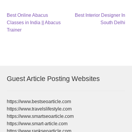
Post
Previous
Next
Best Online Abacus
Best Interior Designer In
post:
post:
Classes in India || Abacus
South Delhi
navigation
Trainer
Guest Article Posting Websites
https://www.bestseoarticle.com
https://www.travelslifestyle.com
https://www.smartseoarticle.com
https://www.smart-article.com
https://www.rankseoarticle.com