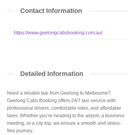
Contact Information
https://www.geelongcabsbooking.com.au/
Detailed Information
Need a reliable taxi from Geelong to Melbourne?
Geelong Cabs Booking offers 24/7 taxi service with
professional drivers, comfortable rides, and affordable
fares. Whether you’re heading to the airport, a business
meeting, or a city trip, we ensure a smooth and stress-
free journey.