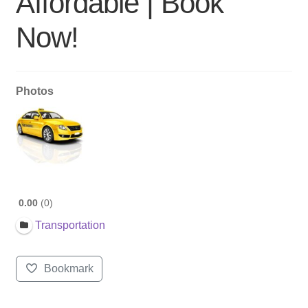
Affordable | Book
Now!
Photos
0.00
0
Transportation
Bookmark