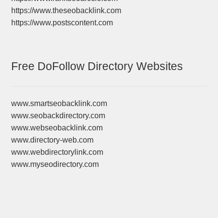
https://www.theseobacklink.com
https://www.postscontent.com
Free DoFollow Directory Websites
www.smartseobacklink.com
www.seobackdirectory.com
www.webseobacklink.com
www.directory-web.com
www.webdirectorylink.com
www.myseodirectory.com