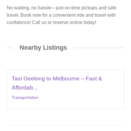
No waiting, no hassle—just on-time pickups and safe
travel. Book now for a convenient ride and travel with
confidence! Call us or reserve online today!
Nearby Listings
Taxi Geelong to Melbourne – Fast &
Affordab...
Transportation