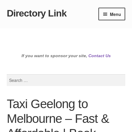
Directory Link
Skip
Skip
Menu
to
to
navigation
content
If you want to sponsor your site,
Contact Us
Search
for:
Taxi Geelong to
Melbourne – Fast &