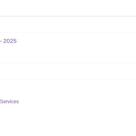
- 2025
Services