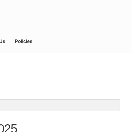
 Us
Policies
025