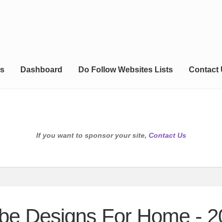
s
Dashboard
Do Follow Websites Lists
Contact
If you want to sponsor your site,
Contact Us
obe Designs For Home - 2