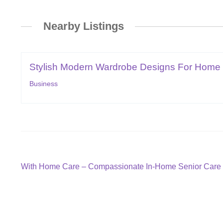
Nearby Listings
Stylish Modern Wardrobe Designs For Home 
Business
Post
Previous
With Home Care – Compassionate In-Home Senior Care 
post:
navigation