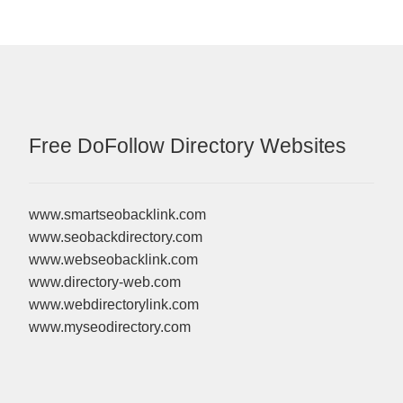
Free DoFollow Directory Websites
www.smartseobacklink.com
www.seobackdirectory.com
www.webseobacklink.com
www.directory-web.com
www.webdirectorylink.com
www.myseodirectory.com