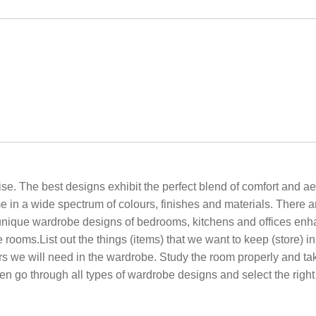
. The best designs exhibit the perfect blend of comfort and ae
n a wide spectrum of colours, finishes and materials. There a
e unique wardrobe designs of bedrooms, kitchens and offices enh
 rooms.List out the things (items) that we want to keep (store) 
s we will need in the wardrobe. Study the room properly and tak
en go through all types of wardrobe designs and select the right