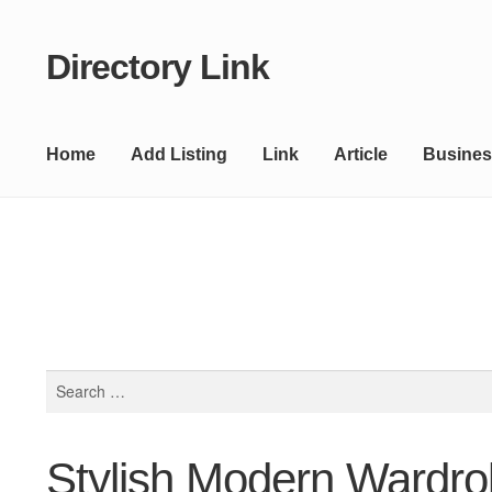
Directory Link
Skip
Skip
to
to
navigation
content
Home
Add Listing
Link
Article
Busines
Search
for:
Stylish Modern Wardr