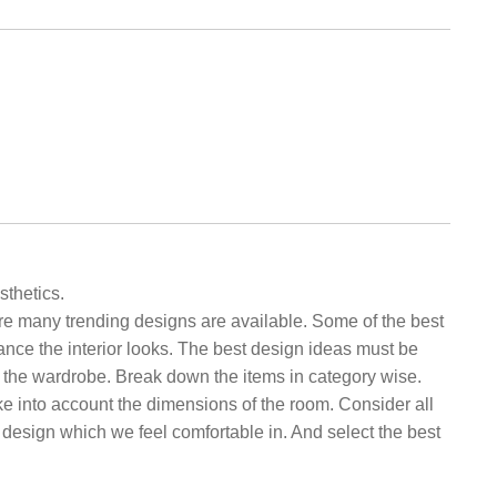
sthetics.
re many trending designs are available. Some of the best
ance the interior looks. The best design ideas must be
in the wardrobe. Break down the items in category wise.
e into account the dimensions of the room. Consider all
 design which we feel comfortable in. And select the best