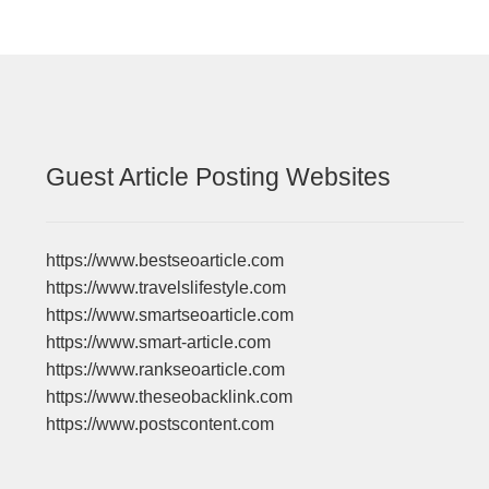
Guest Article Posting Websites
https://www.bestseoarticle.com
https://www.travelslifestyle.com
https://www.smartseoarticle.com
https://www.smart-article.com
https://www.rankseoarticle.com
https://www.theseobacklink.com
https://www.postscontent.com