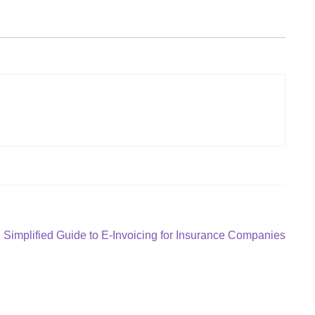
Next
Simplified Guide to E-Invoicing for Insurance Companies
post: