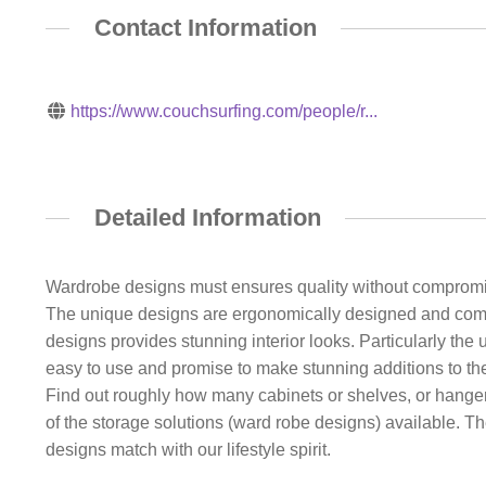
Contact Information
https://www.couchsurfing.com/people/r...
Detailed Information
Wardrobe designs must ensures quality without compromise
The unique designs are ergonomically designed and come i
designs provides stunning interior looks. Particularly th
easy to use and promise to make stunning additions to the
Find out roughly how many cabinets or shelves, or hanger
of the storage solutions (ward robe designs) available. Th
designs match with our lifestyle spirit.