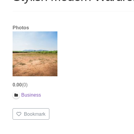
Photos
0.00
0
Business
Bookmark