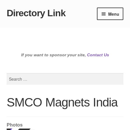
Directory Link
Skip
Skip
Menu
to
to
navigation
content
If you want to sponsor your site,
Contact Us
Search
for:
SMCO Magnets India
Photos