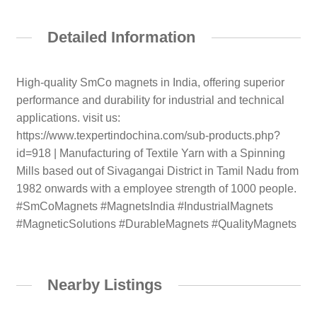
Detailed Information
High-quality SmCo magnets in India, offering superior
performance and durability for industrial and technical
applications. visit us:
https://www.texpertindochina.com/sub-products.php?
id=918 | Manufacturing of Textile Yarn with a Spinning
Mills based out of Sivagangai District in Tamil Nadu from
1982 onwards with a employee strength of 1000 people.
#SmCoMagnets #MagnetsIndia #IndustrialMagnets
#MagneticSolutions #DurableMagnets #QualityMagnets
Nearby Listings