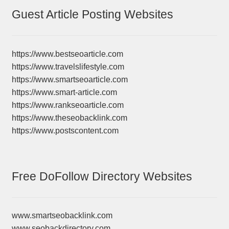
Guest Article Posting Websites
https://www.bestseoarticle.com
https://www.travelslifestyle.com
https://www.smartseoarticle.com
https://www.smart-article.com
https://www.rankseoarticle.com
https://www.theseobacklink.com
https://www.postscontent.com
Free DoFollow Directory Websites
www.smartseobacklink.com
www.seobackdirectory.com