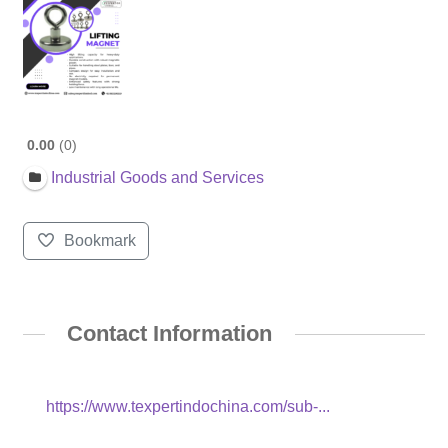
0.00
0
Industrial Goods and Services
Bookmark
Contact Information
https://www.texpertindochina.com/sub-...