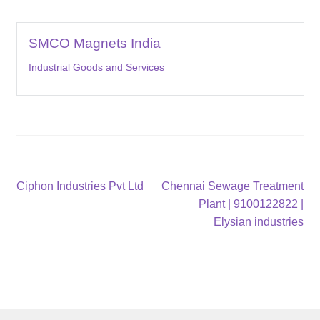
SMCO Magnets India
Industrial Goods and Services
Post
Previous
Next
Ciphon Industries Pvt Ltd
Chennai Sewage Treatment
post:
post:
Plant | 9100122822 |
navigation
Elysian industries