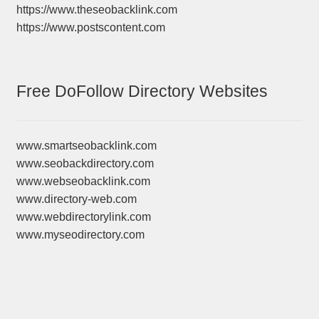
https://www.theseobacklink.com
https://www.postscontent.com
Free DoFollow Directory Websites
www.smartseobacklink.com
www.seobackdirectory.com
www.webseobacklink.com
www.directory-web.com
www.webdirectorylink.com
www.myseodirectory.com