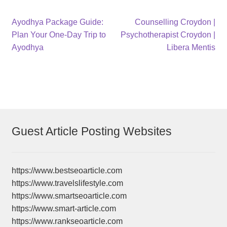
Post
Previous
Next
Ayodhya Package Guide:
Counselling Croydon |
post:
post:
Plan Your One-Day Trip to
Psychotherapist Croydon |
navigation
Ayodhya
Libera Mentis
Guest Article Posting Websites
https://www.bestseoarticle.com
https://www.travelslifestyle.com
https://www.smartseoarticle.com
https://www.smart-article.com
https://www.rankseoarticle.com