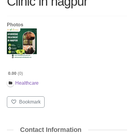
Clinic in nagpur
Photos
0.00
0
Healthcare
Bookmark
Contact Information