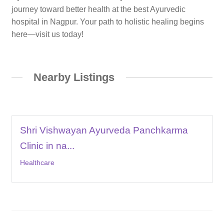
journey toward better health at the best Ayurvedic
hospital in Nagpur. Your path to holistic healing begins
here—visit us today!
Nearby Listings
Shri Vishwayan Ayurveda Panchkarma
Clinic in na...
Healthcare