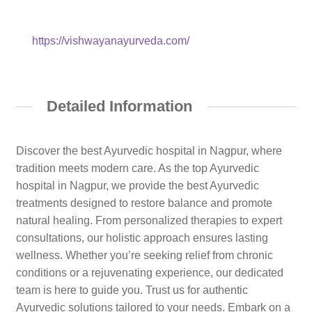
https://vishwayanayurveda.com/
Detailed Information
Discover the best Ayurvedic hospital in Nagpur, where
tradition meets modern care. As the top Ayurvedic
hospital in Nagpur, we provide the best Ayurvedic
treatments designed to restore balance and promote
natural healing. From personalized therapies to expert
consultations, our holistic approach ensures lasting
wellness. Whether you’re seeking relief from chronic
conditions or a rejuvenating experience, our dedicated
team is here to guide you. Trust us for authentic
Ayurvedic solutions tailored to your needs. Embark on a