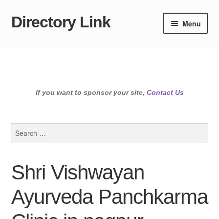
Directory Link
Skip
Skip
Menu
to
to
navigation
content
If you want to sponsor your site,
Contact Us
Search
for:
Shri Vishwayan
Ayurveda Panchkarma