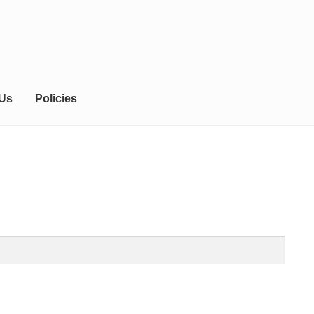
 Us
Policies