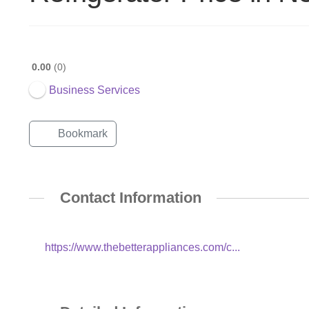
0.00
0
Business Services
Bookmark
Contact Information
https://www.thebetterappliances.com/c...