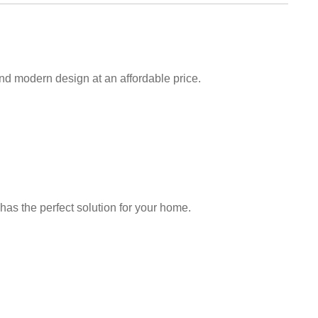
and modern design at an affordable price.
has the perfect solution for your home.