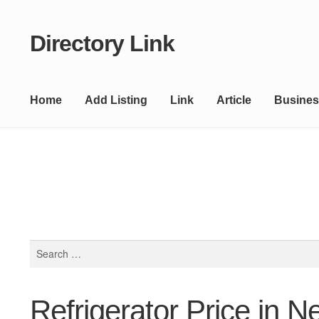
Directory Link
Skip
Skip
to
to
navigation
content
Home
Add Listing
Link
Article
Busines
Search
for:
Refrigerator Price in N