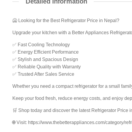
Detailed Information
🥶 Looking for the Best Refrigerator Price in Nepal?
Upgrade your kitchen with a Better Appliances Refrigerato
✅ Fast Cooling Technology
✅ Energy Efficient Performance
✅ Stylish and Spacious Design
✅ Reliable Quality with Warranty
✅ Trusted After Sales Service
Whether you need a compact refrigerator for a small famil
Keep your food fresh, reduce energy costs, and enjoy de
🛒 Shop today and discover the latest Refrigerator Price i
🌐 Visit: https://www.thebetterappliances.com/category/refr