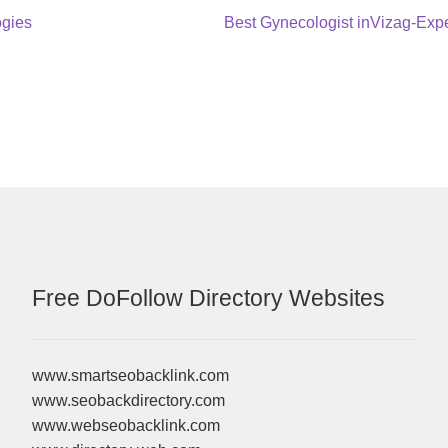
Next
ogies
Best Gynecologist inVizag-Ex
post:
Free DoFollow Directory Websites
www.smartseobacklink.com
www.seobackdirectory.com
www.webseobacklink.com