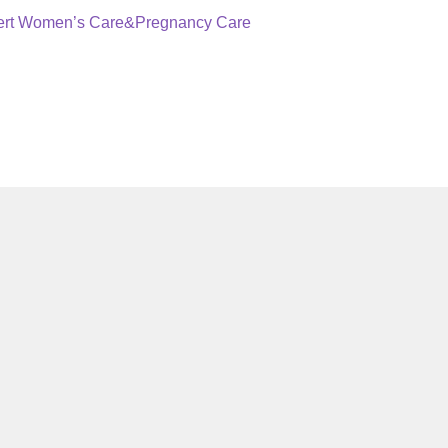
pert Women’s Care&Pregnancy Care