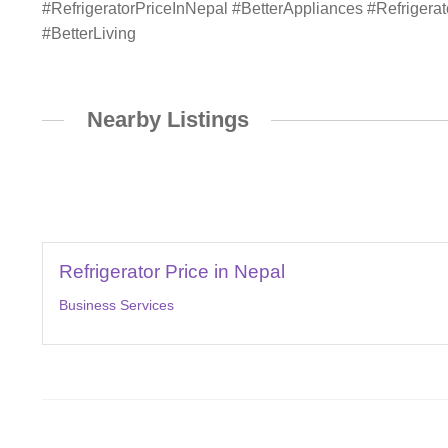
#RefrigeratorPriceInNepal #BetterAppliances #Refriger
#BetterLiving
Nearby Listings
Refrigerator Price in Nepal
Business Services