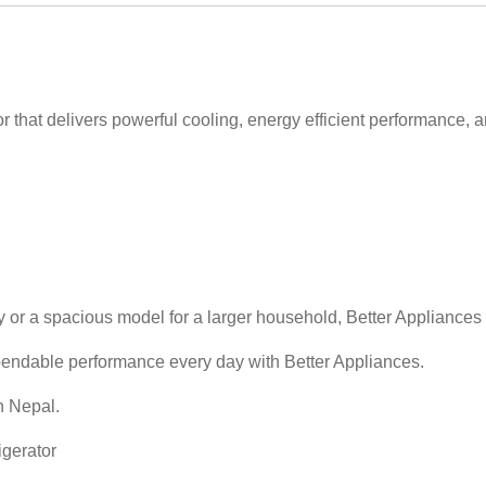
r that delivers powerful cooling, energy efficient performance, 
y or a spacious model for a larger household, Better Appliances 
pendable performance every day with Better Appliances.
n Nepal.
igerator