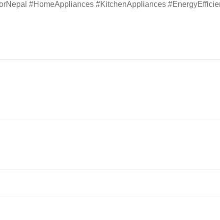
atorNepal #HomeAppliances #KitchenAppliances #EnergyEffici