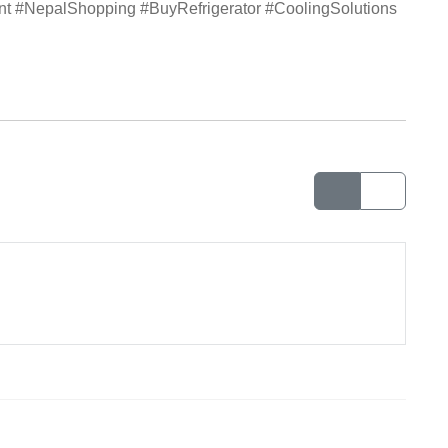
ent #NepalShopping #BuyRefrigerator #CoolingSolutions