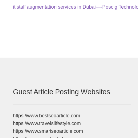
Post
Previous
it staff augmentation services in Dubai—-Poscig Technol
post:
navigation
Guest Article Posting Websites
https://www.bestseoarticle.com
https://www.travelslifestyle.com
https://www.smartseoarticle.com