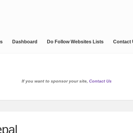
s
Dashboard
Do Follow Websites Lists
Contact
If you want to sponsor your site,
Contact Us
epal