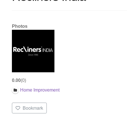
Photos
0.00
0
Home Improvement
Bookmark