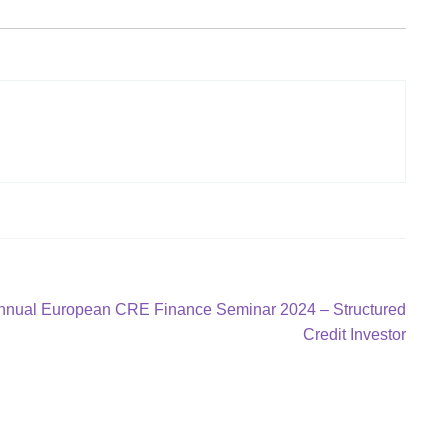
Annual European CRE Finance Seminar 2024 – Structured
Credit Investor