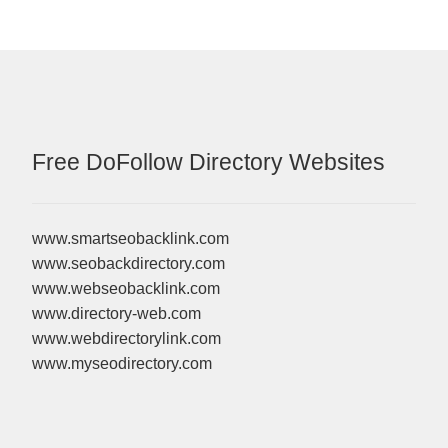
Free DoFollow Directory Websites
www.smartseobacklink.com
www.seobackdirectory.com
www.webseobacklink.com
www.directory-web.com
www.webdirectorylink.com
www.myseodirectory.com