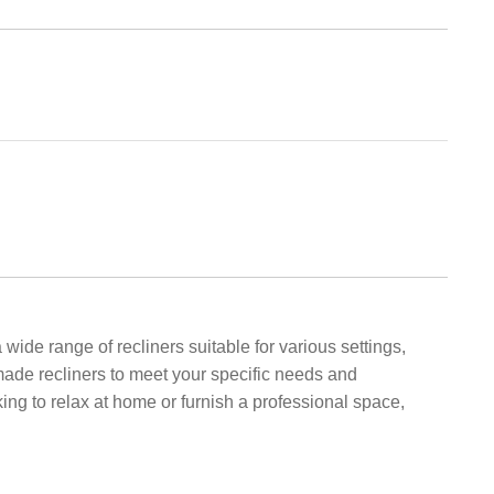
wide range of recliners suitable for various settings,
made recliners to meet your specific needs and
ng to relax at home or furnish a professional space,