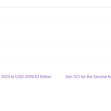
Next
 2023 to USD 2059.62 Billion
Join SCI for the Second 
post: