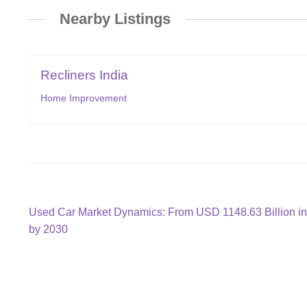
Nearby Listings
Recliners India
Home Improvement
Post
Previous
Used Car Market Dynamics: From USD 1148.63 Billion in
post:
by 2030
navigation