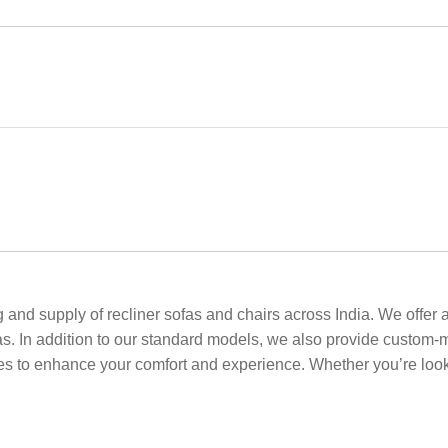
and supply of recliner sofas and chairs across India. We offer a 
as. In addition to our standard models, we also provide custom-
ies to enhance your comfort and experience. Whether you’re looki