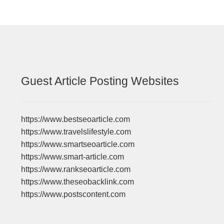
Guest Article Posting Websites
https://www.bestseoarticle.com
https://www.travelslifestyle.com
https://www.smartseoarticle.com
https://www.smart-article.com
https://www.rankseoarticle.com
https://www.theseobacklink.com
https://www.postscontent.com