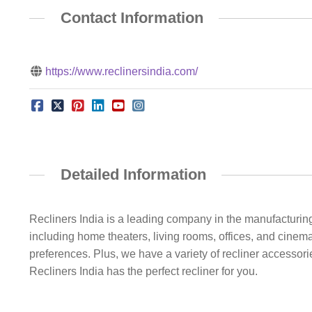
Contact Information
https://www.reclinersindia.com/
Detailed Information
Recliners India is a leading company in the manufacturing 
including home theaters, living rooms, offices, and cinem
preferences. Plus, we have a variety of recliner accessor
Recliners India has the perfect recliner for you.