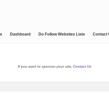
s
Dashboard
Do Follow Websites Lists
Contact
If you want to sponsor your site,
Contact Us