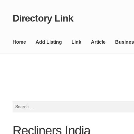
Directory Link
Skip
Skip
to
to
navigation
content
Home
Add Listing
Link
Article
Busines
Search
for:
Recliners India