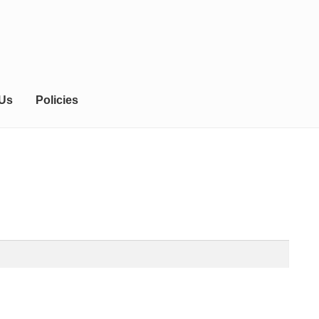
 Us
Policies