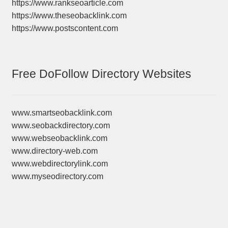
https://www.rankseoarticle.com
https://www.theseobacklink.com
https://www.postscontent.com
Free DoFollow Directory Websites
www.smartseobacklink.com
www.seobackdirectory.com
www.webseobacklink.com
www.directory-web.com
www.webdirectorylink.com
www.myseodirectory.com