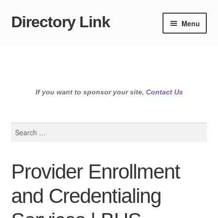
Directory Link
Skip
Skip
Menu
to
to
navigation
content
If you want to sponsor your site,
Contact Us
Search
for:
Provider Enrollment
and Credentialing