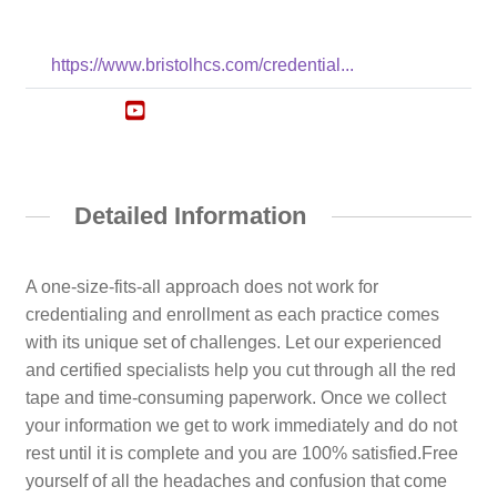
https://www.bristolhcs.com/credential...
Detailed Information
A one-size-fits-all approach does not work for
credentialing and enrollment as each practice comes
with its unique set of challenges. Let our experienced
and certified specialists help you cut through all the red
tape and time-consuming paperwork. Once we collect
your information we get to work immediately and do not
rest until it is complete and you are 100% satisfied.Free
yourself of all the headaches and confusion that come