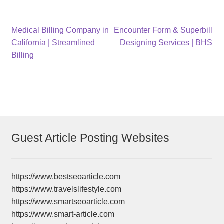
Post
Previous
Next
Medical Billing Company in
Encounter Form & Superbill
post:
post:
California | Streamlined
Designing Services | BHS
navigation
Billing
Guest Article Posting Websites
https://www.bestseoarticle.com
https://www.travelslifestyle.com
https://www.smartseoarticle.com
https://www.smart-article.com