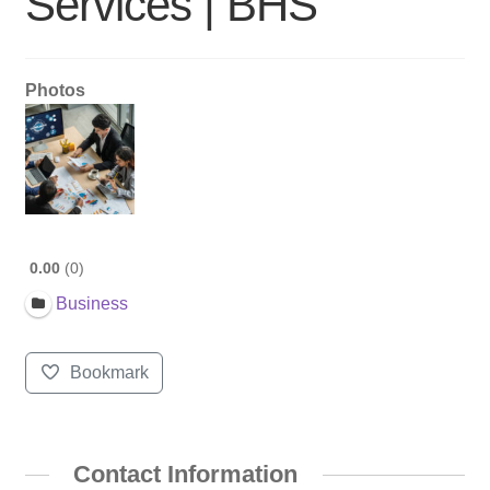
Services | BHS
Photos
0.00
0
Business
Bookmark
Contact Information