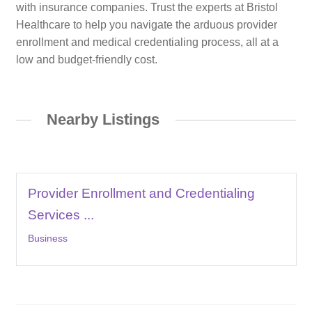
with insurance companies. Trust the experts at Bristol
Healthcare to help you navigate the arduous provider
enrollment and medical credentialing process, all at a
low and budget-friendly cost.
Nearby Listings
Provider Enrollment and Credentialing
Services ...
Business