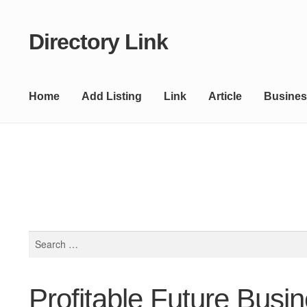
Directory Link
Skip
Skip
to
to
navigation
content
Home
Add Listing
Link
Article
Busines
Search
for:
Profitable Future Busi