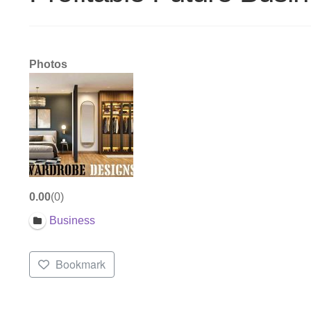
Photos
0.00
0
Business
Bookmark