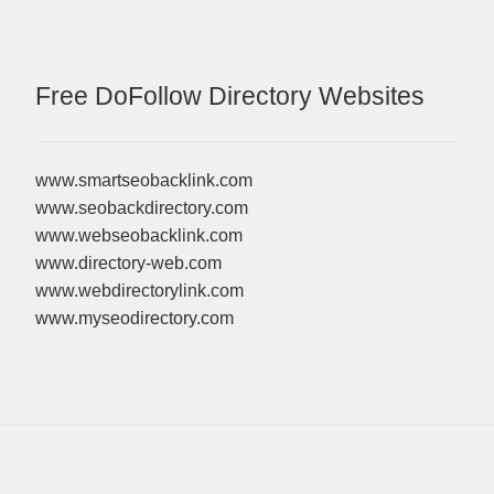
Free DoFollow Directory Websites
www.smartseobacklink.com
www.seobackdirectory.com
www.webseobacklink.com
www.directory-web.com
www.webdirectorylink.com
www.myseodirectory.com