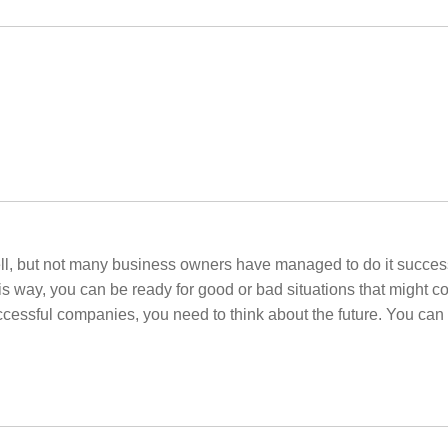
ell, but not many business owners have managed to do it successf
s way, you can be ready for good or bad situations that might co
successful companies, you need to think about the future. You ca