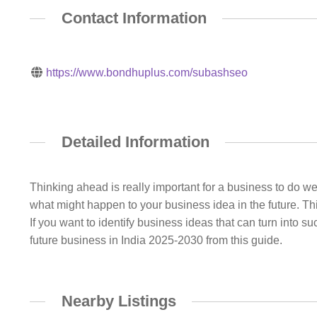
Contact Information
https://www.bondhuplus.com/subashseo
Detailed Information
Thinking ahead is really important for a business to do w
what might happen to your business idea in the future. Thi
If you want to identify business ideas that can turn into 
future business in India 2025-2030 from this guide.
Nearby Listings