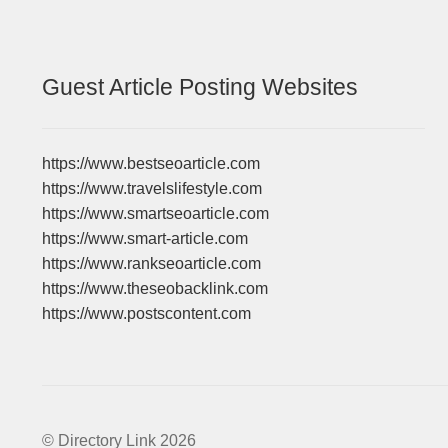
Guest Article Posting Websites
https://www.bestseoarticle.com
https://www.travelslifestyle.com
https://www.smartseoarticle.com
https://www.smart-article.com
https://www.rankseoarticle.com
https://www.theseobacklink.com
https://www.postscontent.com
© Directory Link 2026