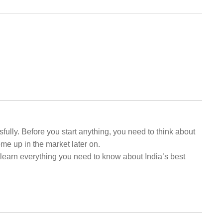
ully. Before you start anything, you need to think about
me up in the market later on.
n learn everything you need to know about India’s best