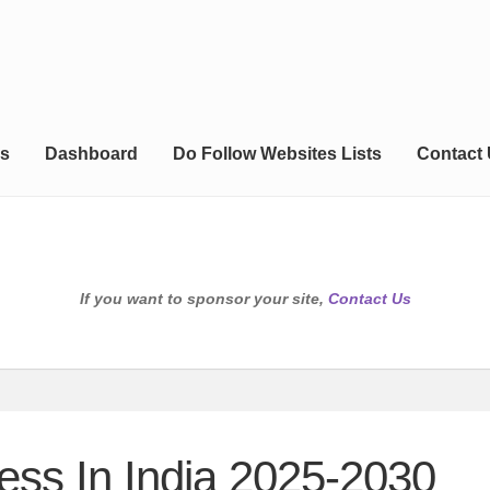
s
Dashboard
Do Follow Websites Lists
Contact
If you want to sponsor your site,
Contact Us
ness In India 2025-2030