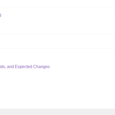
0
ysts, and Expected Changes