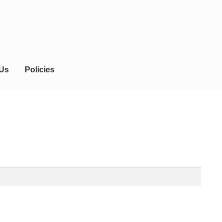
 Us
Policies