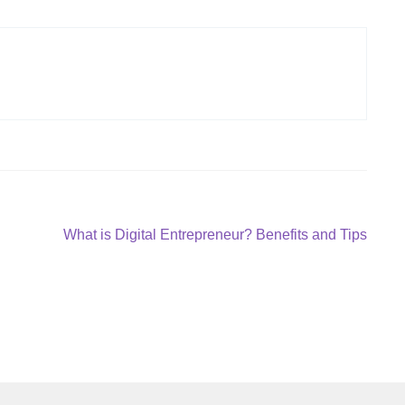
Next
What is Digital Entrepreneur? Benefits and Tips
post: