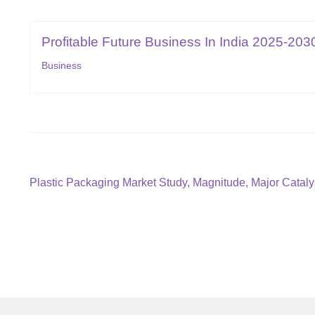
Profitable Future Business In India 2025-203
Business
Post
Previous
Plastic Packaging Market Study, Magnitude, Major Catal
post:
navigation