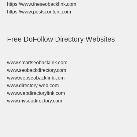
https://www.theseobacklink.com
https://www.postscontent.com
Free DoFollow Directory Websites
www.smartseobacklink.com
www.seobackdirectory.com
www.webseobacklink.com
www.directory-web.com
www.webdirectorylink.com
www.myseodirectory.com