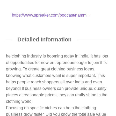
https://www.spreaker.com/podcast/namm...
Detailed Information
he clothing industry is booming today in India. It has lots
of opportunities for new entrepreneurs eager to join this
growing. To create great clothing business ideas,
knowing what customers want is super important. This
helps people reach shoppers all over India and even
beyond! If business owners can provide unique, quality
pieces at reasonable prices, they can really shine in the
clothing world.
Focusing on specific niches can help the clothing
business grow faster. Did you know the total sale value