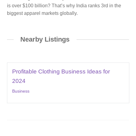
is over $100 billion? That’s why India ranks 3rd in the
biggest apparel markets globally.
Nearby Listings
Profitable Clothing Business Ideas for
2024
Business