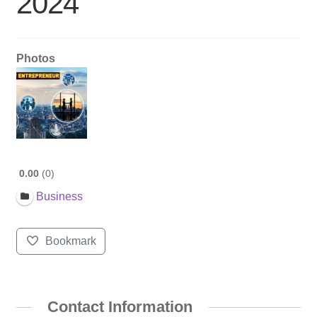
2024
Photos
0.00
0
Business
Bookmark
Contact Information