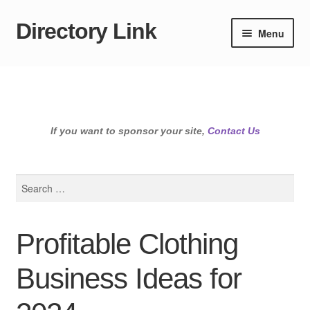
Directory Link
Skip
Skip
Menu
to
to
navigation
content
If you want to sponsor your site,
Contact Us
Search
for:
Profitable Clothing
Business Ideas for