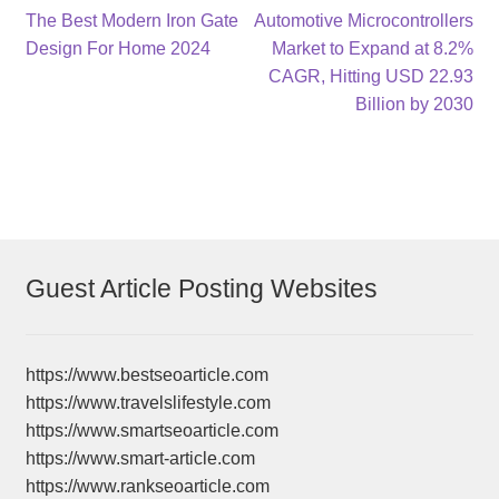
Post
Previous
Next
The Best Modern Iron Gate
Automotive Microcontrollers
post:
post:
Design For Home 2024
Market to Expand at 8.2%
navigation
CAGR, Hitting USD 22.93
Billion by 2030
Guest Article Posting Websites
https://www.bestseoarticle.com
https://www.travelslifestyle.com
https://www.smartseoarticle.com
https://www.smart-article.com
https://www.rankseoarticle.com