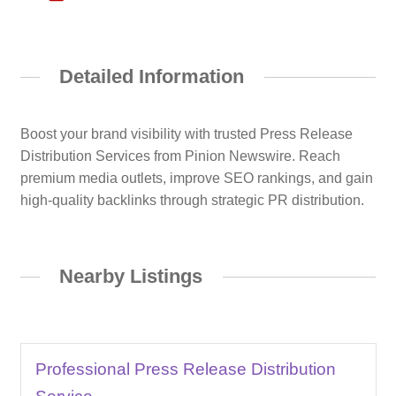
Detailed Information
Boost your brand visibility with trusted Press Release
Distribution Services from Pinion Newswire. Reach
premium media outlets, improve SEO rankings, and gain
high-quality backlinks through strategic PR distribution.
Nearby Listings
Professional Press Release Distribution