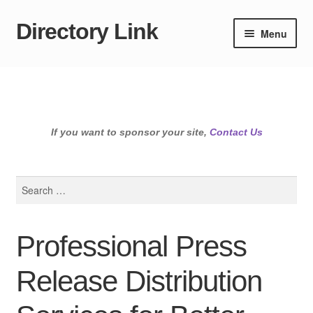
Directory Link
Skip
Skip
Menu
to
to
navigation
content
If you want to sponsor your site,
Contact Us
Search
for:
Professional Press
Release Distribution