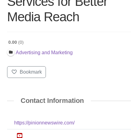
Services for Better
Media Reach
0.00
0
Advertising and Marketing
Bookmark
Contact Information
https://pinionnewswire.com/