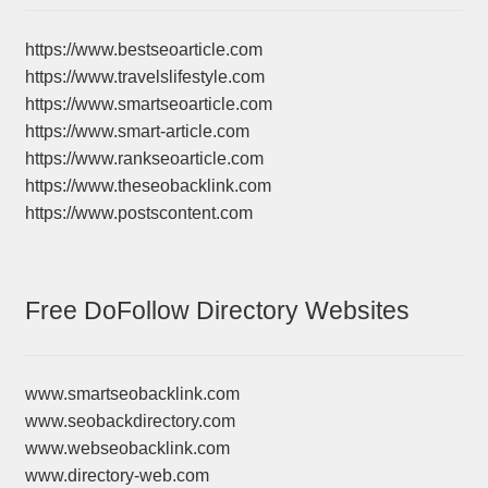
https://www.bestseoarticle.com
https://www.travelslifestyle.com
https://www.smartseoarticle.com
https://www.smart-article.com
https://www.rankseoarticle.com
https://www.theseobacklink.com
https://www.postscontent.com
Free DoFollow Directory Websites
www.smartseobacklink.com
www.seobackdirectory.com
www.webseobacklink.com
www.directory-web.com