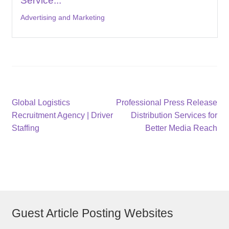
Service...
Advertising and Marketing
Post
Previous
Next
Global Logistics
Professional Press Release
post:
post:
Recruitment Agency | Driver
Distribution Services for
navigation
Staffing
Better Media Reach
Guest Article Posting Websites