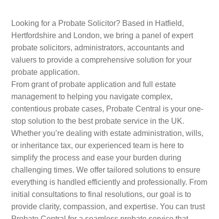
Looking for a Probate Solicitor? Based in Hatfield,
Hertfordshire and London, we bring a panel of expert
probate solicitors, administrators, accountants and
valuers to provide a comprehensive solution for your
probate application.
From grant of probate application and full estate
management to helping you navigate complex,
contentious probate cases, Probate Central is your one-
stop solution to the best probate service in the UK.
Whether you’re dealing with estate administration, wills,
or inheritance tax, our experienced team is here to
simplify the process and ease your burden during
challenging times. We offer tailored solutions to ensure
everything is handled efficiently and professionally. From
initial consultations to final resolutions, our goal is to
provide clarity, compassion, and expertise. You can trust
Probate Central for a seamless probate service that