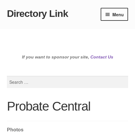
Directory Link
Skip
Skip
Menu
to
to
navigation
content
If you want to sponsor your site,
Contact Us
Search
for:
Probate Central
Photos