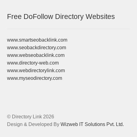
Free DoFollow Directory Websites
www.smartseobacklink.com
www.seobackdirectory.com
www.webseobacklink.com
www.directory-web.com
www.webdirectorylink.com
www.myseodirectory.com
© Directory Link 2026
Design & Developed By
Wizweb IT Solutions Pvt. Ltd.