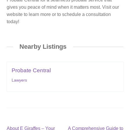
gives you peace of mind when it matters most. Visit our
website to learn more or to schedule a consultation
today!
Nearby Listings
Probate Central
Lawyers
Post
Previous
Next
About E Giraffes – Your
A Comprehensive Guide to