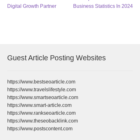
post:
post:
Digital Growth Partner
Business Statistics In 2024
navigation
Guest Article Posting Websites
https://www.bestseoarticle.com
https://www.travelslifestyle.com
https://www.smartseoarticle.com
https://www.smart-article.com
https://www.rankseoarticle.com
https://www.theseobacklink.com
https://www.postscontent.com