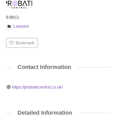
0.00
0
Lawyers
Bookmark
Contact Information
https://probatecentral.co.uk/
Detailed Information