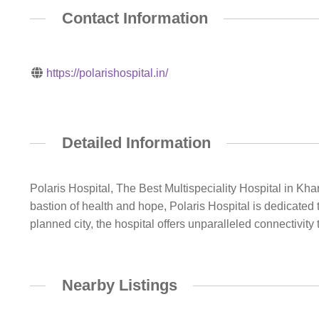
Contact Information
https://polarishospital.in/
Detailed Information
Polaris Hospital, The Best Multispeciality Hospital in Kha
bastion of health and hope, Polaris Hospital is dedicated t
planned city, the hospital offers unparalleled connectivi
Nearby Listings