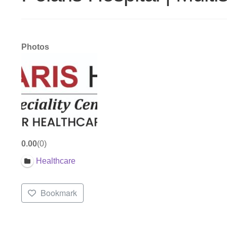
Photos
0.00
0
Healthcare
Bookmark