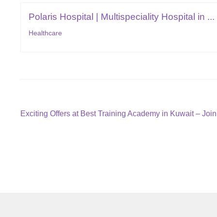
Polaris Hospital | Multispeciality Hospital in ...
Healthcare
Post
Previous
Exciting Offers at Best Training Academy in Kuwait – Joi
post:
navigation