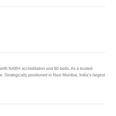
al with NABH accreditation and 80 beds. As a trusted
e. Strategically positioned in Navi Mumbai, India’s largest