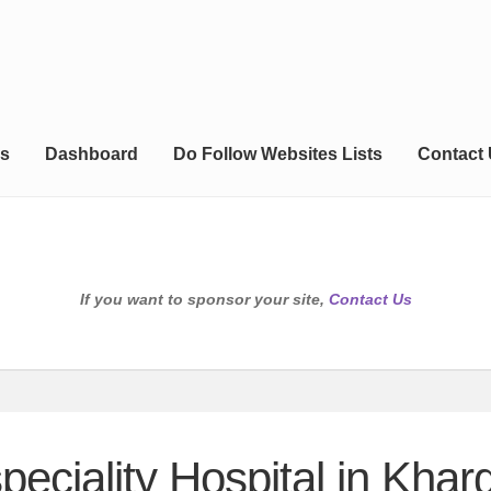
s
Dashboard
Do Follow Websites Lists
Contact
If you want to sponsor your site,
Contact Us
speciality Hospital in Khar