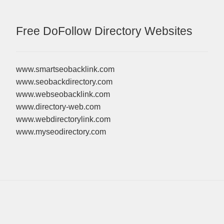
Free DoFollow Directory Websites
www.smartseobacklink.com
www.seobackdirectory.com
www.webseobacklink.com
www.directory-web.com
www.webdirectorylink.com
www.myseodirectory.com