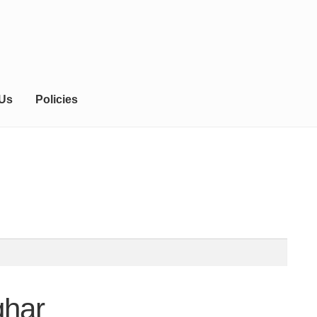
 Us
Policies
ghar