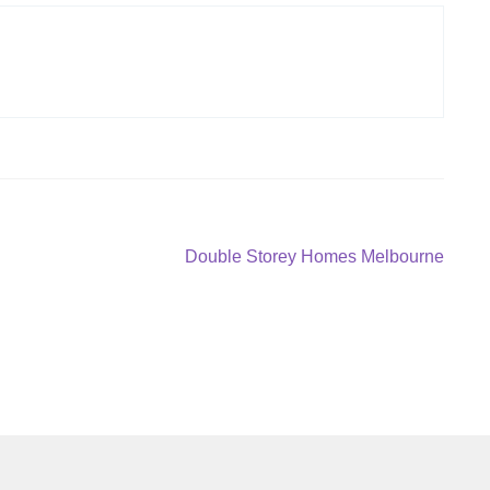
Next
Double Storey Homes Melbourne
post: