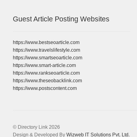
Guest Article Posting Websites
https://www.bestseoarticle.com
https://www.travelslifestyle.com
https://www.smartseoarticle.com
https://www.smart-article.com
https://www.rankseoarticle.com
https://www.theseobacklink.com
https://www.postscontent.com
© Directory Link 2026
Design & Developed By
Wizweb IT Solutions Pvt. Ltd.