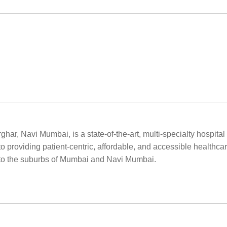
rghar, Navi Mumbai, is a state-of-the-art, multi-specialty hospit
o providing patient-centric, affordable, and accessible healthcar
ty to the suburbs of Mumbai and Navi Mumbai.