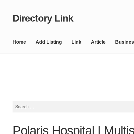
Directory Link
Skip
Skip
to
to
navigation
content
Home
Add Listing
Link
Article
Busines
Search
for:
Polaris Hospital | Multi