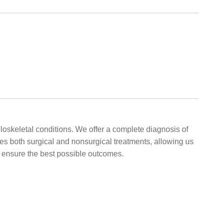
oskeletal conditions. We offer a complete diagnosis of
udes both surgical and nonsurgical treatments, allowing us
o ensure the best possible outcomes.