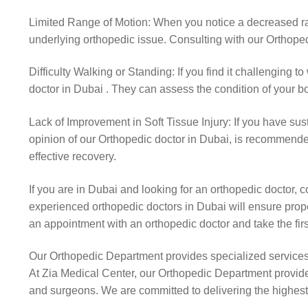
Limited Range of Motion: When you notice a decreased range
underlying orthopedic issue. Consulting with our Orthoped
Difficulty Walking or Standing: If you find it challenging to
doctor in Dubai . They can assess the condition of your b
Lack of Improvement in Soft Tissue Injury: If you have sus
opinion of our Orthopedic doctor in Dubai, is recommended.
effective recovery.
If you are in Dubai and looking for an orthopedic doctor,
experienced orthopedic doctors in Dubai will ensure prope
an appointment with an orthopedic doctor and take the fi
Our Orthopedic Department provides specialized service
At Zia Medical Center, our Orthopedic Department provides
and surgeons. We are committed to delivering the highest q