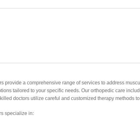
ors provide a comprehensive range of services to address muscul
options tailored to your specific needs. Our orthopedic care incl
killed doctors utilize careful and customized therapy methods t
s specialize in: