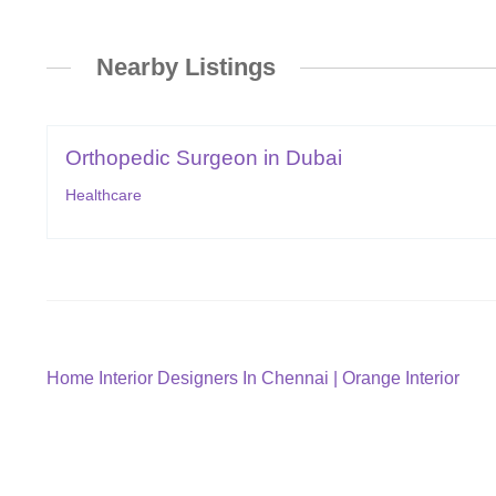
Nearby Listings
Orthopedic Surgeon in Dubai
Healthcare
Post
Previous
Home Interior Designers In Chennai | Orange Interior
post:
navigation