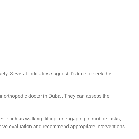
ly. Several indicators suggest it’s time to seek the
 our orthopedic doctor in Dubai. They can assess the
ies, such as walking, lifting, or engaging in routine tasks,
nsive evaluation and recommend appropriate interventions