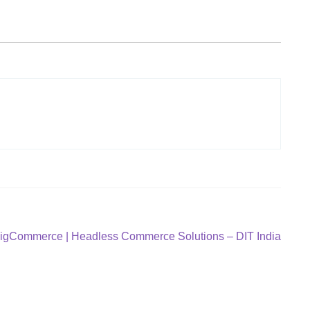
BigCommerce | Headless Commerce Solutions – DIT India