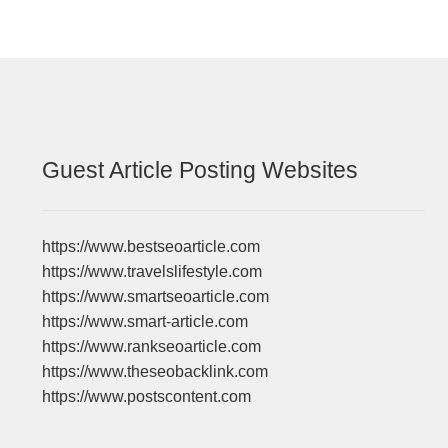
Guest Article Posting Websites
https://www.bestseoarticle.com
https://www.travelslifestyle.com
https://www.smartseoarticle.com
https://www.smart-article.com
https://www.rankseoarticle.com
https://www.theseobacklink.com
https://www.postscontent.com