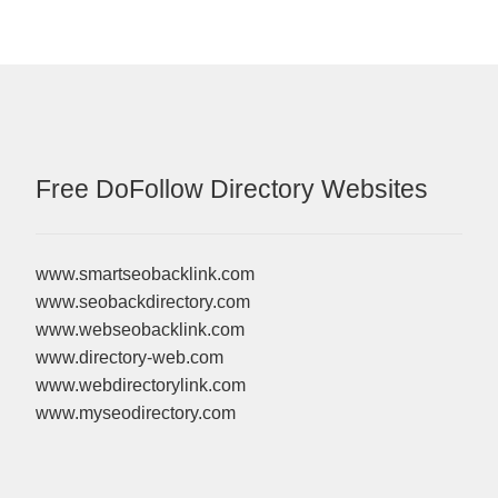
Free DoFollow Directory Websites
www.smartseobacklink.com
www.seobackdirectory.com
www.webseobacklink.com
www.directory-web.com
www.webdirectorylink.com
www.myseodirectory.com