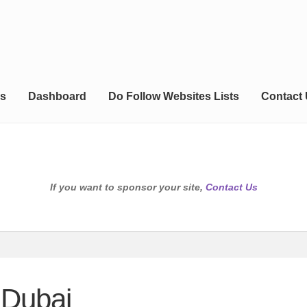
s
Dashboard
Do Follow Websites Lists
Contact
If you want to sponsor your site,
Contact Us
 Dubai