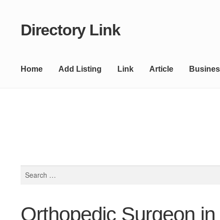
Directory Link
Skip
Skip
to
to
navigation
content
Home
Add Listing
Link
Article
Busines
Search
for:
Orthopedic Surgeon in