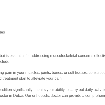
ries
i is essential for addressing musculoskeletal concerns effective
nclude:
ing pain in your muscles, joints, bones, or soft tissues, consult
 treatment plan to alleviate your pain.
dition significantly impairs your ability to carry out daily activit
c doctor in Dubai. Our orthopedic doctor can provide a comprehe