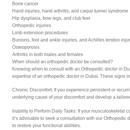
Bone cancer
Hand injuries, hand arthritis, and carpal tunnel syndrome
Hip dysplasia, bow legs, and club feet
Orthopedic injuries
Limb extension procedures
Bunions, foot and ankle injuries, and Achilles tendon inju
Osteoporosis
Arthritis in both males and females
When should an orthopedic doctor be consulted?
Knowing when to consult with an Orthopedic doctor in Duba
expertise of an orthopedic doctor in Dubai. These signs i
Chronic Discomfort: If you experience persistent or recurr
underlying cause of your discomfort and develop a tailored
Inability to Perform Daily Tasks: If your musculoskeletal con
it’s advisable to seek a consultation with our Orthopedi
to restore your functional abilities.