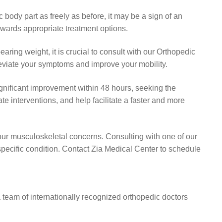
body part as freely as before, it may be a sign of an
owards appropriate treatment options.
bearing weight, it is crucial to consult with our Orthopedic
lleviate your symptoms and improve your mobility.
significant improvement within 48 hours, seeking the
e interventions, and help facilitate a faster and more
your musculoskeletal concerns. Consulting with one of our
specific condition. Contact Zia Medical Center to schedule
a team of internationally recognized orthopedic doctors