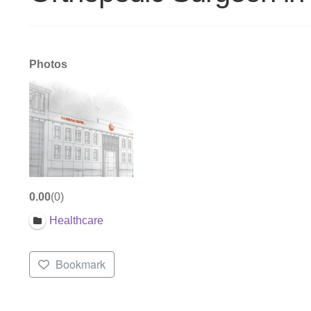
Photos
0.00
0
Healthcare
Bookmark