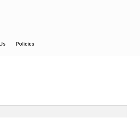
 Us
Policies