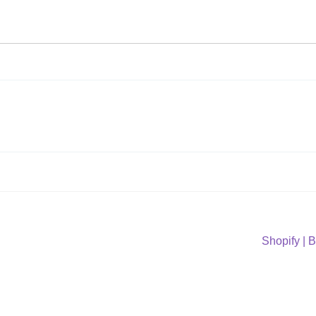
Next
Shopify | 
post: