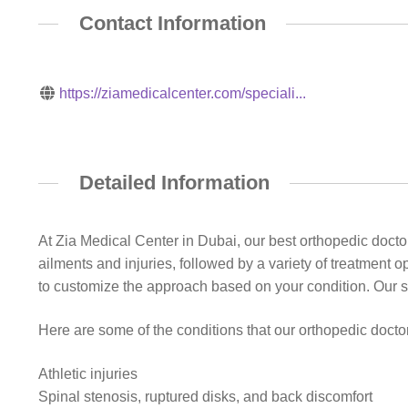
Contact Information
https://ziamedicalcenter.com/speciali...
Detailed Information
At Zia Medical Center in Dubai, our best orthopedic doct
ailments and injuries, followed by a variety of treatment 
to customize the approach based on your condition. Our s
Here are some of the conditions that our orthopedic doctor
Athletic injuries
Spinal stenosis, ruptured disks, and back discomfort