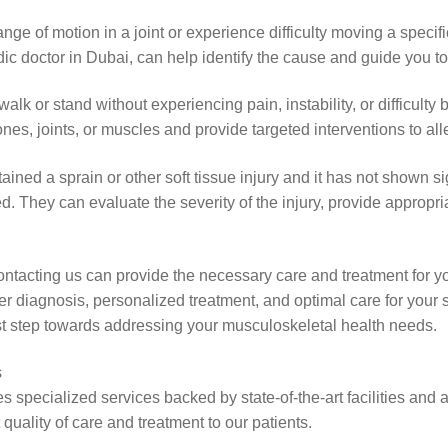
 of motion in a joint or experience difficulty moving a specific 
ic doctor in Dubai, can help identify the cause and guide you t
 walk or stand without experiencing pain, instability, or difficulty 
ones, joints, or muscles and provide targeted interventions to a
tained a sprain or other soft tissue injury and it has not shown 
 They can evaluate the severity of the injury, provide appropriat
 contacting us can provide the necessary care and treatment for 
r diagnosis, personalized treatment, and optimal care for your 
rst step towards addressing your musculoskeletal health needs.
s
 specialized services backed by state-of-the-art facilities and 
uality of care and treatment to our patients.