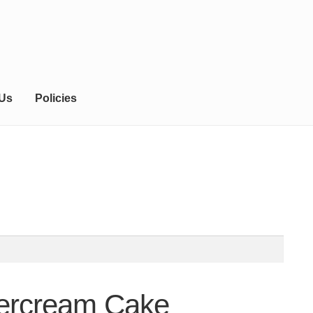
 Us
Policies
tercream Cake