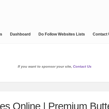
s
Dashboard
Do Follow Websites Lists
Contact
If you want to sponsor your site,
Contact Us
es Online | Premium But