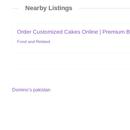
Nearby Listings
Order Customized Cakes Online | Premium But
Food and Related
Post
Previous
Domino’s pakistan
post:
navigation