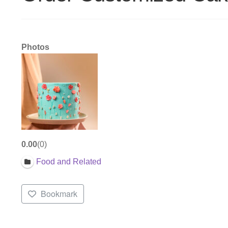
Photos
0.00
0
Food and Related
Bookmark