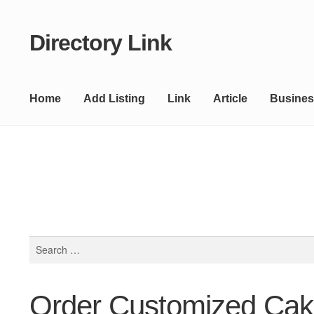
Directory Link
Skip
Skip
to
to
navigation
content
Home
Add Listing
Link
Article
Busines
Search
for:
Order Customized Cak