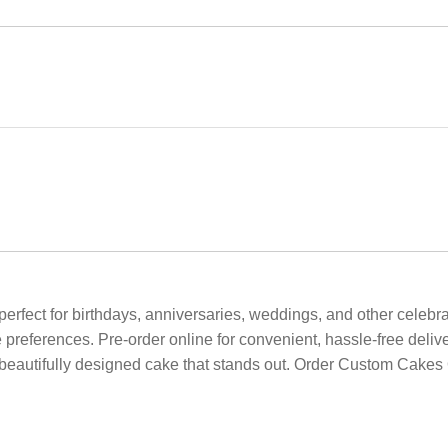
erfect for birthdays, anniversaries, weddings, and other celebra
 preferences. Pre-order online for convenient, hassle-free deliv
eautifully designed cake that stands out. Order Custom Cakes O