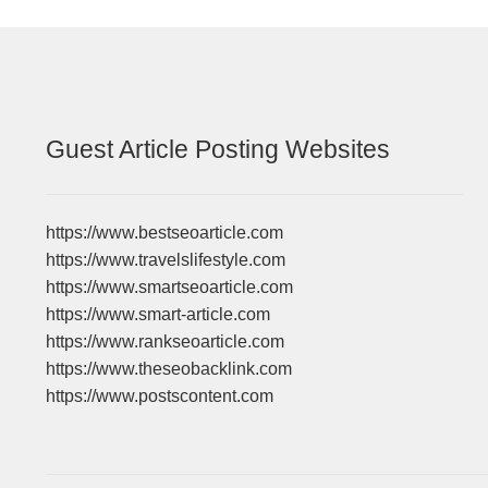
Guest Article Posting Websites
https://www.bestseoarticle.com
https://www.travelslifestyle.com
https://www.smartseoarticle.com
https://www.smart-article.com
https://www.rankseoarticle.com
https://www.theseobacklink.com
https://www.postscontent.com