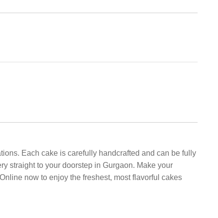
tions. Each cake is carefully handcrafted and can be fully
ery straight to your doorstep in Gurgaon. Make your
nline now to enjoy the freshest, most flavorful cakes