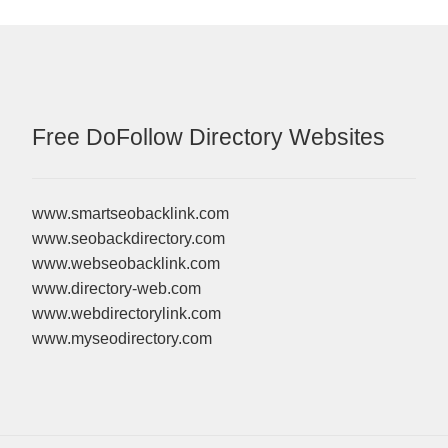
Free DoFollow Directory Websites
www.smartseobacklink.com
www.seobackdirectory.com
www.webseobacklink.com
www.directory-web.com
www.webdirectorylink.com
www.myseodirectory.com