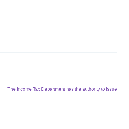
Next
The Income Tax Department has the authority to issue
post: