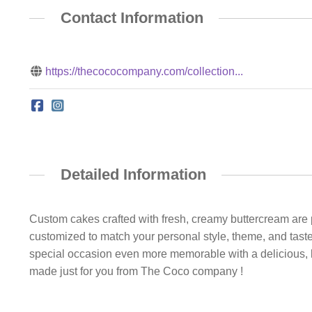
Contact Information
https://thecococompany.com/collection...
Detailed Information
Custom cakes crafted with fresh, creamy buttercream are p
customized to match your personal style, theme, and taste
special occasion even more memorable with a delicious, b
made just for you from The Coco company !