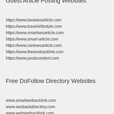
Guest Article Posting Websites
https://www.bestseoarticle.com
https://www.travelslifestyle.com
https://www.smartseoarticle.com
https://www.smart-article.com
https://www.rankseoarticle.com
https://www.theseobacklink.com
https://www.postscontent.com
Free DoFollow Directory Websites
www.smartseobacklink.com
www.seobackdirectory.com
www.webseobacklink.com