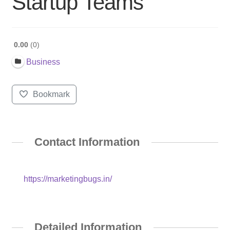
Startup Teams
0.00
0
Business
Bookmark
Contact Information
https://marketingbugs.in/
Detailed Information