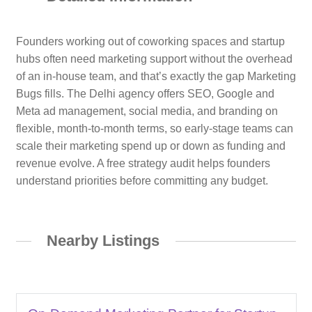
Founders working out of coworking spaces and startup
hubs often need marketing support without the overhead
of an in-house team, and that’s exactly the gap Marketing
Bugs fills. The Delhi agency offers SEO, Google and
Meta ad management, social media, and branding on
flexible, month-to-month terms, so early-stage teams can
scale their marketing spend up or down as funding and
revenue evolve. A free strategy audit helps founders
understand priorities before committing any budget.
Nearby Listings