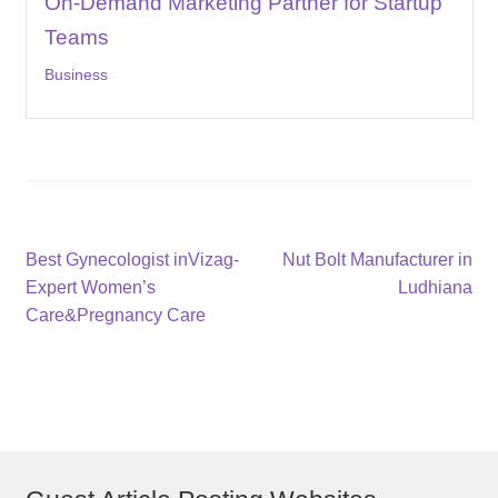
On-Demand Marketing Partner for Startup
Teams
Business
Post
Previous
Next
Best Gynecologist inVizag-
Nut Bolt Manufacturer in
post:
post:
Expert Women’s
Ludhiana
navigation
Care&Pregnancy Care