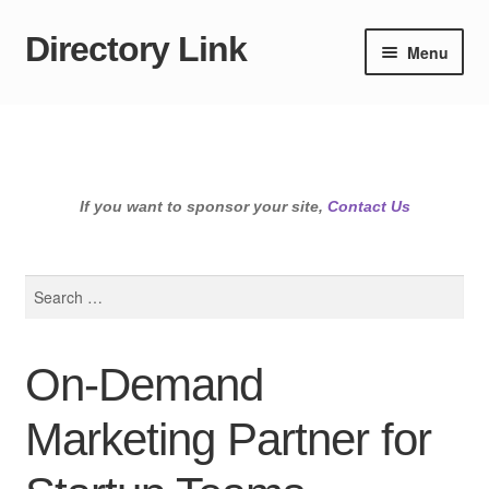
Directory Link
Skip
Skip
Menu
to
to
navigation
content
If you want to sponsor your site,
Contact Us
Search
for:
On-Demand
Marketing Partner for