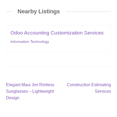
Nearby Listings
Odoo Accounting Customization Services
Information Technology
Post
Previous
Next
Elegant Maui Jim Rimless
Construction Estimating
post:
post:
Sunglasses – Lightweight
Services
navigation
Design