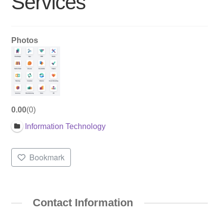
Services
Photos
0.00
0
Information Technology
Bookmark
Contact Information