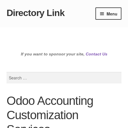
Directory Link
Skip
Skip
Menu
to
to
navigation
content
If you want to sponsor your site,
Contact Us
Search
for:
Odoo Accounting
Customization