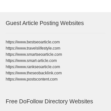
Guest Article Posting Websites
https://www.bestseoarticle.com
https://www.travelslifestyle.com
https://www.smartseoarticle.com
https://www.smart-article.com
https://www.rankseoarticle.com
https://www.theseobacklink.com
https://www.postscontent.com
Free DoFollow Directory Websites