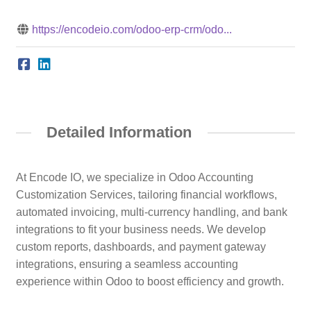
https://encodeio.com/odoo-erp-crm/odo...
Detailed Information
At Encode IO, we specialize in Odoo Accounting
Customization Services, tailoring financial workflows,
automated invoicing, multi-currency handling, and bank
integrations to fit your business needs. We develop
custom reports, dashboards, and payment gateway
integrations, ensuring a seamless accounting
experience within Odoo to boost efficiency and growth.