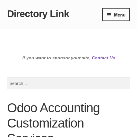
Directory Link
Skip
Skip
Menu
to
to
navigation
content
If you want to sponsor your site,
Contact Us
Search
for:
Odoo Accounting
Customization