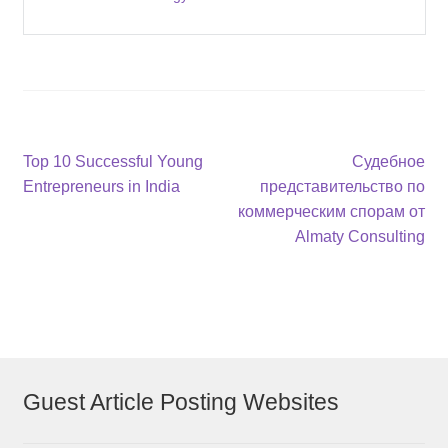
Post
Previous
Next
Top 10 Successful Young
Судебное
post:
post:
Entrepreneurs in India
представительство по
navigation
коммерческим спорам от
Almaty Consulting
Guest Article Posting Websites