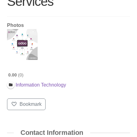
Services
Photos
0.00
0
Information Technology
Bookmark
Contact Information