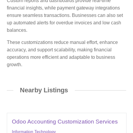
Custom reports and dashboards provide real-time
financial insights, while payment gateway integrations
ensure seamless transactions. Businesses can also set
up automated alerts for overdue invoices and low cash
balances.
These customizations reduce manual effort, enhance
accuracy, and support scalability, making financial
operations more efficient and adaptable to business
growth.
Nearby Listings
Odoo Accounting Customization Services
Information Technology