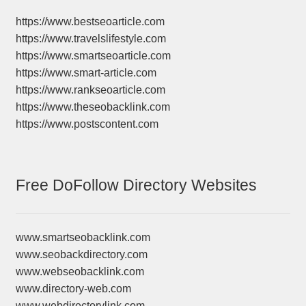
https://www.bestseoarticle.com
https://www.travelslifestyle.com
https://www.smartseoarticle.com
https://www.smart-article.com
https://www.rankseoarticle.com
https://www.theseobacklink.com
https://www.postscontent.com
Free DoFollow Directory Websites
www.smartseobacklink.com
www.seobackdirectory.com
www.webseobacklink.com
www.directory-web.com
www.webdirectorylink.com