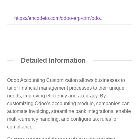
https://encodeio.com/odoo-erp-crm/odo...
Detailed Information
Odoo Accounting Customization allows businesses to
tailor financial management processes to their unique
needs, improving efficiency and accuracy. By
customizing Odoo’s accounting module, companies can
automate invoicing, streamline bank integrations, enable
multi-currency handling, and configure tax rules for
compliance.