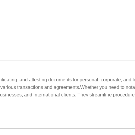
henticating, and attesting documents for personal, corporate, an
or various transactions and agreements.Whether you need to notar
businesses, and international clients. They streamline procedur