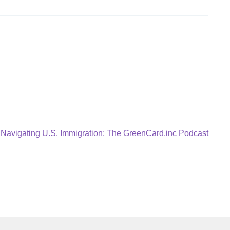
Next
Navigating U.S. Immigration: The GreenCard.inc Podcast
post: