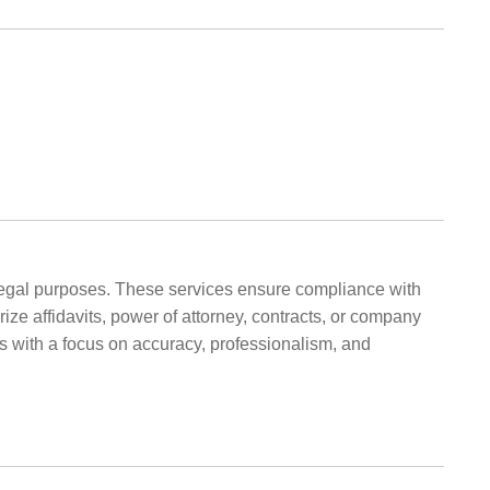
d legal purposes. These services ensure compliance with
ize affidavits, power of attorney, contracts, or company
es with a focus on accuracy, professionalism, and