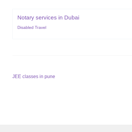
Notary services in Dubai
Disabled Travel
Post
Previous
JEE classes in pune
post:
navigation