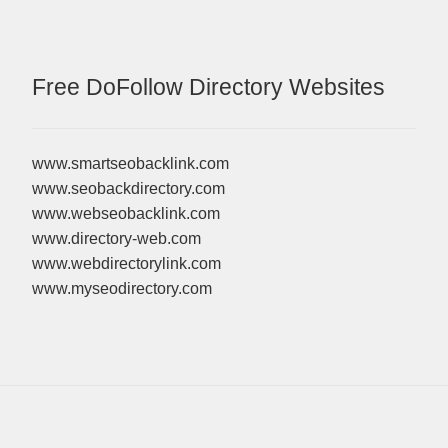
Free DoFollow Directory Websites
www.smartseobacklink.com
www.seobackdirectory.com
www.webseobacklink.com
www.directory-web.com
www.webdirectorylink.com
www.myseodirectory.com