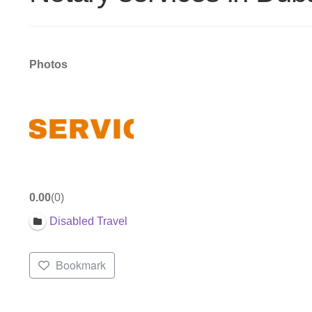
Photos
0.00
0
Disabled Travel
Bookmark