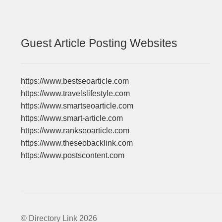
Guest Article Posting Websites
https://www.bestseoarticle.com
https://www.travelslifestyle.com
https://www.smartseoarticle.com
https://www.smart-article.com
https://www.rankseoarticle.com
https://www.theseobacklink.com
https://www.postscontent.com
© Directory Link 2026