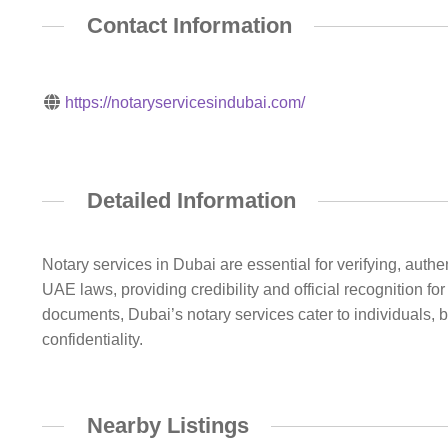
Contact Information
https://notaryservicesindubai.com/
Detailed Information
Notary services in Dubai are essential for verifying, aut
UAE laws, providing credibility and official recognition f
documents, Dubai’s notary services cater to individuals, 
confidentiality.
Nearby Listings