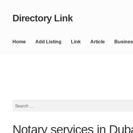
Directory Link
Skip
Skip
to
to
navigation
content
Home
Add Listing
Link
Article
Busines
Search
for:
Notary services in Dub