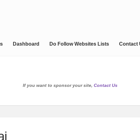
s
Dashboard
Do Follow Websites Lists
Contact
If you want to sponsor your site,
Contact Us
ai