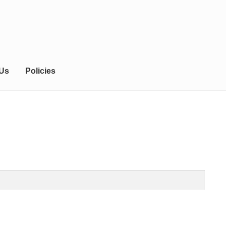
 Us
Policies