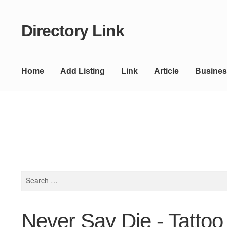
Directory Link
Skip
Skip
to
to
navigation
content
Home
Add Listing
Link
Article
Busines
Search
for:
Never Say Die - Tattoo