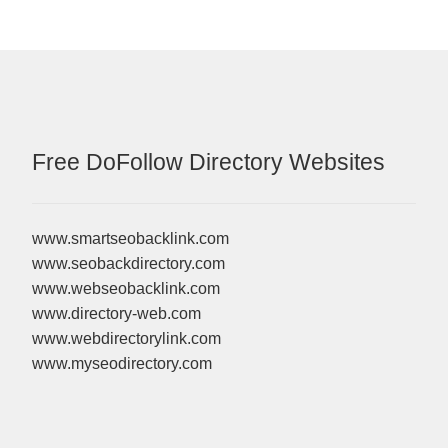
Free DoFollow Directory Websites
www.smartseobacklink.com
www.seobackdirectory.com
www.webseobacklink.com
www.directory-web.com
www.webdirectorylink.com
www.myseodirectory.com