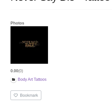
Photos
0.00
0
Body Art Tattoos
Bookmark