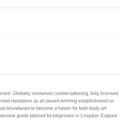
rsed. Globally renowned custom tattooing, fully licensed
erved reputation as an award-winning establishment on
onal boundaries to become a haven for both body art
hensive guide tailored for beginners in Croydon. Explore