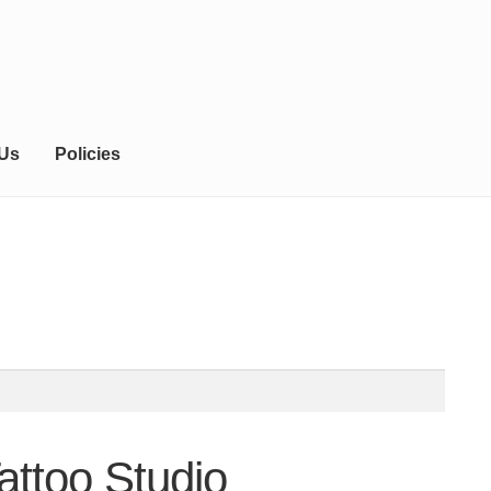
 Us
Policies
attoo Studio