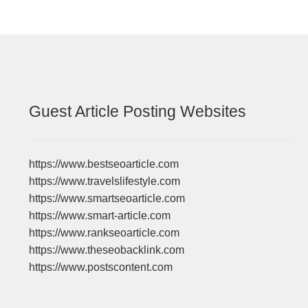
Guest Article Posting Websites
https://www.bestseoarticle.com
https://www.travelslifestyle.com
https://www.smartseoarticle.com
https://www.smart-article.com
https://www.rankseoarticle.com
https://www.theseobacklink.com
https://www.postscontent.com