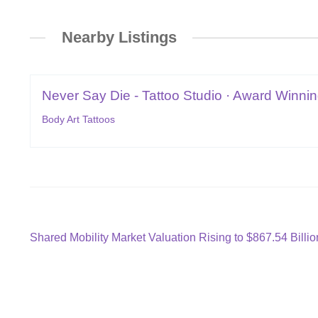
Nearby Listings
Never Say Die - Tattoo Studio · Award Winning
Body Art Tattoos
Post
Previous
Shared Mobility Market Valuation Rising to $867.54 Billi
post:
navigation