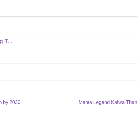
 T...
Next
on by 2030
Mehta Legend Kalwa Thane
post: