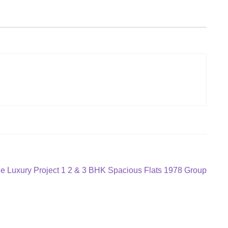
 Luxury Project 1 2 & 3 BHK Spacious Flats 1978 Group