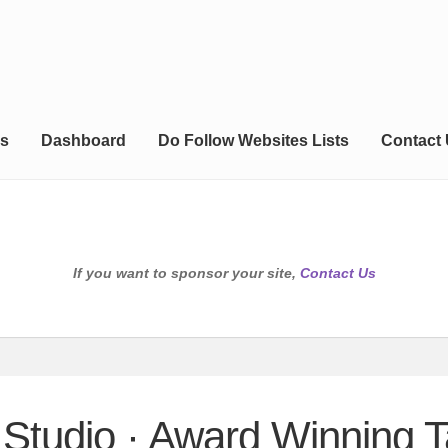
s
Dashboard
Do Follow Websites Lists
Contact
If you want to sponsor your site,
Contact Us
 Studio · Award Winning T