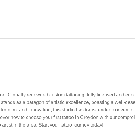
on. Globally renowned custom tattooing, fully licensed and endo
tands as a paragon of artistic excellence, boasting a well-des
n from ink and innovation, this studio has transcended conventi
over how to choose your first tattoo in Croydon with our compre
artist in the area. Start your tattoo journey today!