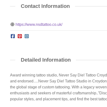
Contact Information
https://www.nsdtattoo.co.uk/
Detailed Information
Award winning tattoo studio, Never Say Die! Tattoo Croyd
and endorsed….Never Say Die! Tattoo Studio in Croydon s
the global stage of custom tattooing. With a legacy wove
enthusiasts and seekers of masterful craftsmanship..”Disc
popular styles, and placement tips, and find the best tattoo 