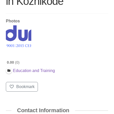
in Kozhikode
Photos
0.00
0
Education and Training
Bookmark
Contact Information