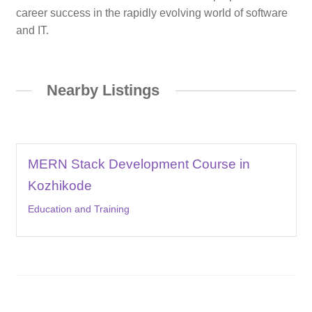
career success in the rapidly evolving world of software
and IT.
Nearby Listings
MERN Stack Development Course in
Kozhikode
Education and Training