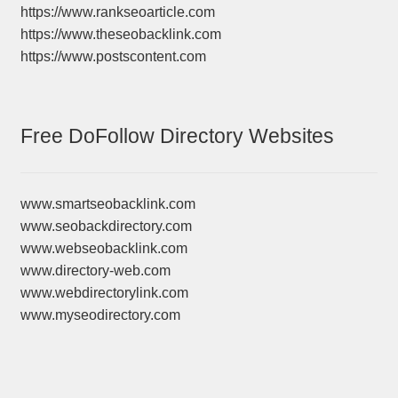
https://www.rankseoarticle.com
https://www.theseobacklink.com
https://www.postscontent.com
Free DoFollow Directory Websites
www.smartseobacklink.com
www.seobackdirectory.com
www.webseobacklink.com
www.directory-web.com
www.webdirectorylink.com
www.myseodirectory.com