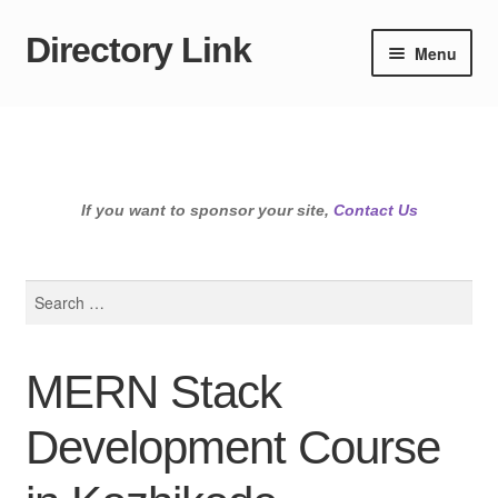
Directory Link
Skip
Skip
Menu
to
to
navigation
content
If you want to sponsor your site,
Contact Us
Search
for:
MERN Stack
Development Course