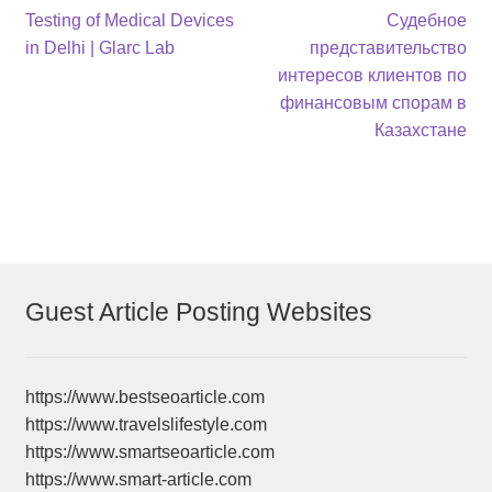
Post
Previous
Next
Testing of Medical Devices
Судебное
post:
post:
in Delhi | Glarc Lab
представительство
navigation
интересов клиентов по
финансовым спорам в
Казахстане
Guest Article Posting Websites
https://www.bestseoarticle.com
https://www.travelslifestyle.com
https://www.smartseoarticle.com
https://www.smart-article.com