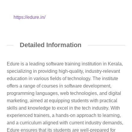
https://edure.in/
Detailed Information
Edure is a leading software training institution in Kerala,
specializing in providing high-quality, industry-relevant
education in various fields of technology. The institute
offers a range of courses in software development,
programming languages, web technologies, and digital
marketing, aimed at equipping students with practical
skills and knowledge to excel in the tech industry. With
experienced trainers, a hands-on approach to learning,
and a curriculum aligned with current industry demands,
Edure ensures that its students are well-prepared for