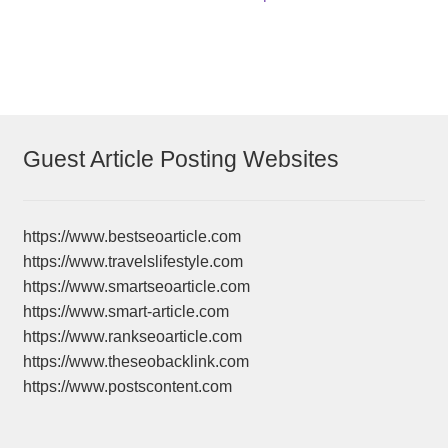
navigation
Guest Article Posting Websites
https://www.bestseoarticle.com
https://www.travelslifestyle.com
https://www.smartseoarticle.com
https://www.smart-article.com
https://www.rankseoarticle.com
https://www.theseobacklink.com
https://www.postscontent.com