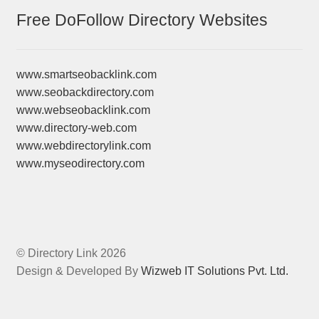
Free DoFollow Directory Websites
www.smartseobacklink.com
www.seobackdirectory.com
www.webseobacklink.com
www.directory-web.com
www.webdirectorylink.com
www.myseodirectory.com
© Directory Link 2026
Design & Developed By
Wizweb IT Solutions Pvt. Ltd.