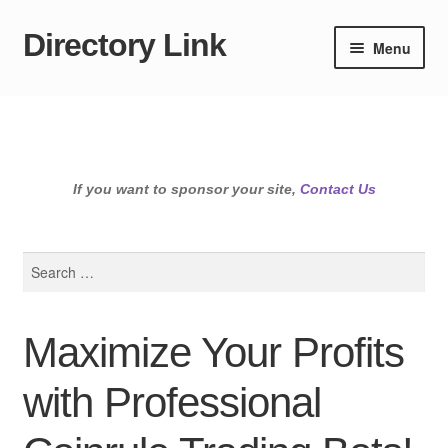
Directory Link
Skip
Skip
Menu
to
to
navigation
content
If you want to sponsor your site,
Contact Us
Search
for:
Maximize Your Profits
with Professional