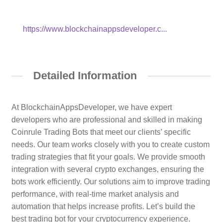
https://www.blockchainappsdeveloper.c...
Detailed Information
At BlockchainAppsDeveloper, we have expert
developers who are professional and skilled in making
Coinrule Trading Bots that meet our clients’ specific
needs. Our team works closely with you to create custom
trading strategies that fit your goals. We provide smooth
integration with several crypto exchanges, ensuring the
bots work efficiently. Our solutions aim to improve trading
performance, with real-time market analysis and
automation that helps increase profits. Let’s build the
best trading bot for your cryptocurrency experience.