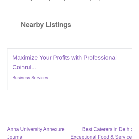
Nearby Listings
Maximize Your Profits with Professional
Coinrul...
Business Services
Post
Previous
Next
Anna University Annexure
Best Caterers in Delhi:
post:
post:
Journal
Exceptional Food & Service