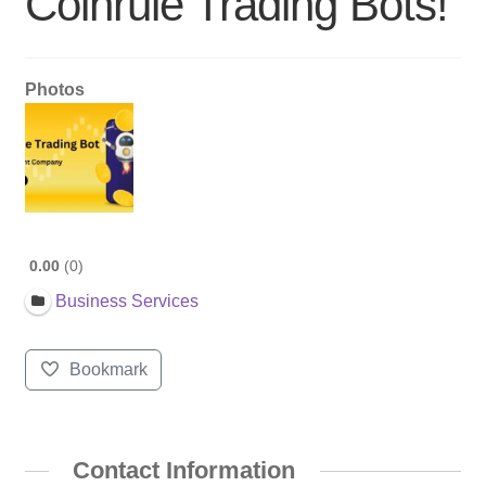
Coinrule Trading Bots!
Photos
0.00
0
Business Services
Bookmark
Contact Information