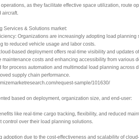
in operations, as they facilitate effective space utilization, rou
aircraft.
ng Services & Solutions market:
ciency: Organizations are increasingly adopting load planning s
ng to reduced vehicle usage and labor costs.
d-based deployment offers real-time visibility and updates of in-
e maintenance costs and enhancing accessibility from various 
or process automation and multimodal load planning across diff
proved supply chain performance.
aximizemarketresearch.com/request-sample/101630/
nted based on deployment, organization size, and end-user:
efits like real-time cargo tracking, flexibility, and reduced mai
 control over their load planning solutions.
adoption due to the cost-effectiveness and scalability of cloud