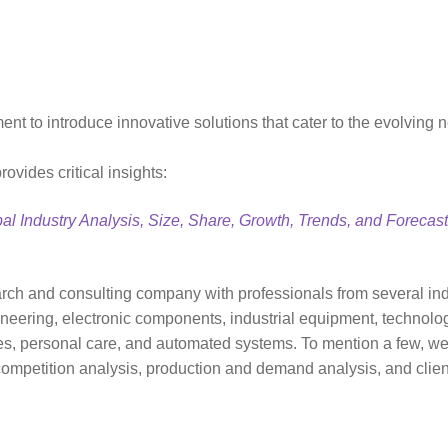
 to introduce innovative solutions that cater to the evolving ne
vides critical insights:
al Industry Analysis, Size, Share, Growth, Trends, and Forecas
ch and consulting company with professionals from several ind
neering, electronic components, industrial equipment, technol
 personal care, and automated systems. To mention a few, we p
 competition analysis, production and demand analysis, and clien