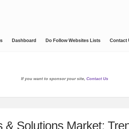
s
Dashboard
Do Follow Websites Lists
Contact
If you want to sponsor your site,
Contact Us
s & Solutions Market: Tr