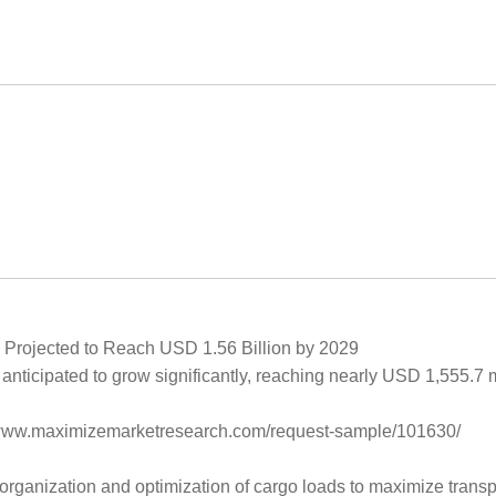
 Projected to Reach USD 1.56 Billion by 2029
anticipated to grow significantly, reaching nearly USD 1,555.7 
s://www.maximizemarketresearch.com/request-sample/101630/
organization and optimization of cargo loads to maximize transp