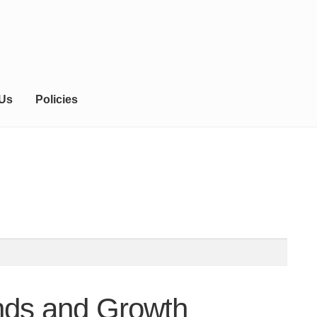
 Us
Policies
ends and Growth