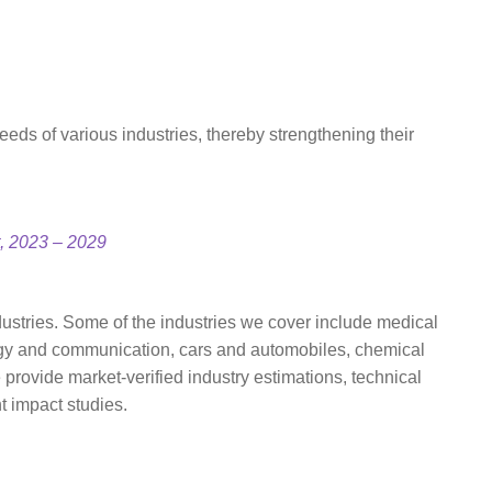
eds of various industries, thereby strengthening their
t, 2023 – 2029
ustries. Some of the industries we cover include medical
ogy and communication, cars and automobiles, chemical
rovide market-verified industry estimations, technical
t impact studies.