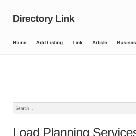
Directory Link
Skip
Skip
to
to
navigation
content
Home
Add Listing
Link
Article
Busines
Search
for:
Load Planning Service