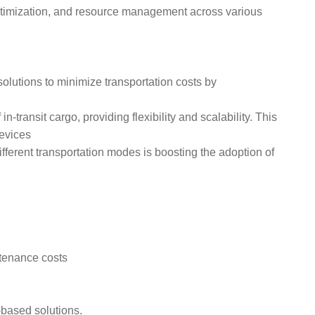
te optimization, and resource management across various
olutions to minimize transportation costs by
transit cargo, providing flexibility and scalability. This
devices
erent transportation modes is boosting the adoption of
ntenance costs
-based solutions.