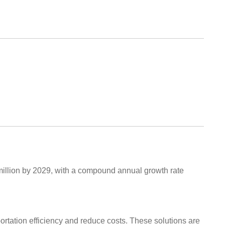
million by 2029, with a compound annual growth rate
ortation efficiency and reduce costs. These solutions are