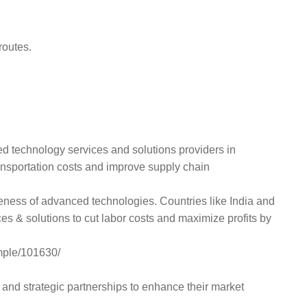
routes.
ced technology services and solutions providers in
ansportation costs and improve supply chain
reness of advanced technologies. Countries like India and
ces & solutions to cut labor costs and maximize profits by
mple/101630/
and strategic partnerships to enhance their market