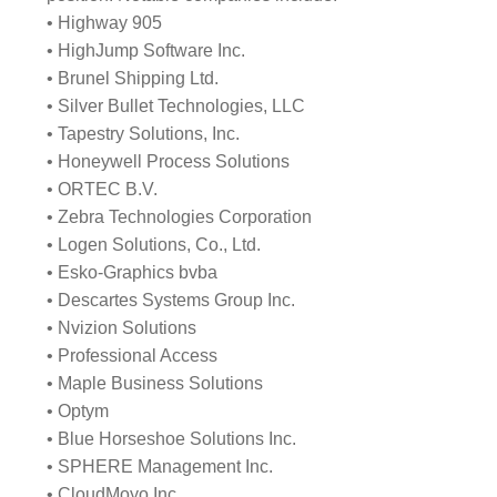
• Highway 905
• HighJump Software Inc.
• Brunel Shipping Ltd.
• Silver Bullet Technologies, LLC
• Tapestry Solutions, Inc.
• Honeywell Process Solutions
• ORTEC B.V.
• Zebra Technologies Corporation
• Logen Solutions, Co., Ltd.
• Esko-Graphics bvba
• Descartes Systems Group Inc.
• Nvizion Solutions
• Professional Access
• Maple Business Solutions
• Optym
• Blue Horseshoe Solutions Inc.
• SPHERE Management Inc.
• CloudMoyo Inc.