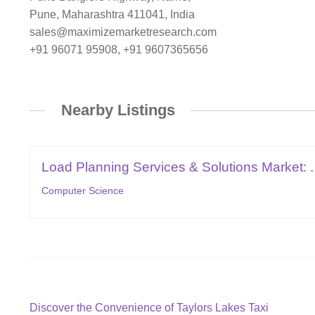
Pune, Maharashtra 411041, India
sales@maximizemarketresearch.com
+91 96071 95908, +91 9607365656
Nearby Listings
Load Planning Services & Solutions Market: ..
Computer Science
Post
Previous
Discover the Convenience of Taylors Lakes Taxi