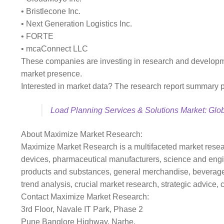
• Bristlecone Inc.
• Next Generation Logistics Inc.
• FORTE
• mcaConnect LLC
These companies are investing in research and development
market presence.
Interested in market data? The research report summary pro
Load Planning Services & Solutions Market: Glob
About Maximize Market Research:
Maximize Market Research is a multifaceted market resear
devices, pharmaceutical manufacturers, science and engi
products and substances, general merchandise, beverages,
trend analysis, crucial market research, strategic advice,
Contact Maximize Market Research:
3rd Floor, Navale IT Park, Phase 2
Pune Banglore Highway, Narhe,