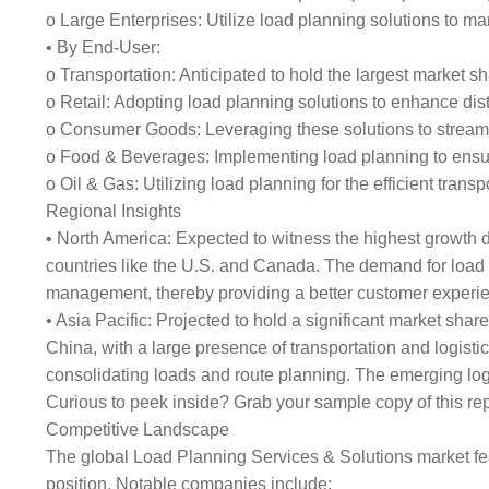
o Large Enterprises: Utilize load planning solutions to m
• By End-User:
o Transportation: Anticipated to hold the largest market s
o Retail: Adopting load planning solutions to enhance dist
o Consumer Goods: Leveraging these solutions to streaml
o Food & Beverages: Implementing load planning to ensure
o Oil & Gas: Utilizing load planning for the efficient tran
Regional Insights
• North America: Expected to witness the highest growth du
countries like the U.S. and Canada. The demand for load 
management, thereby providing a better customer experi
• Asia Pacific: Projected to hold a significant market sh
China, with a large presence of transportation and logisti
consolidating loads and route planning. The emerging logis
Curious to peek inside? Grab your sample copy of this 
Competitive Landscape
The global Load Planning Services & Solutions market fea
position. Notable companies include: