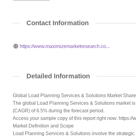
Contact Information
https://www.maximizemarketresearch.co...
Detailed Information
Global Load Planning Services & Solutions Market Share
The global Load Planning Services & Solutions market is 
(CAGR) of 6.5% during the forecast period.
Access your sample copy of this report right now: http
Market Definition and Scope
Load Planning Services & Solutions involve the strategic 