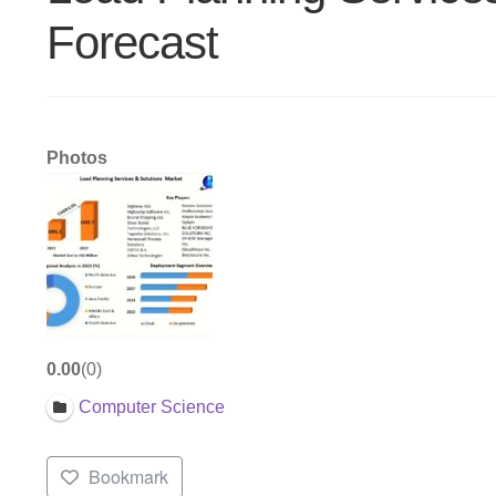
Forecast
Photos
0.00
0
Computer Science
Bookmark