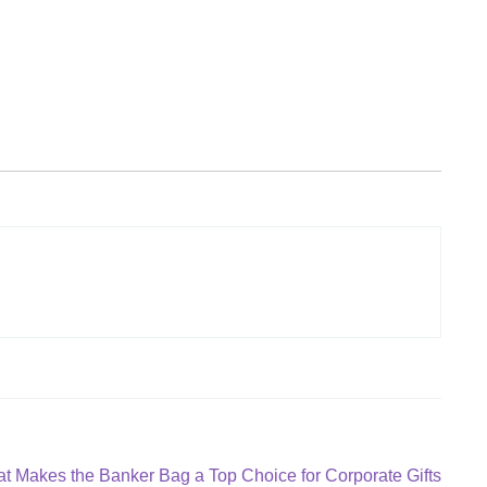
t
t Makes the Banker Bag a Top Choice for Corporate Gifts