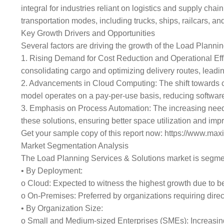
integral for industries reliant on logistics and supply cha
transportation modes, including trucks, ships, railcars, and 
Key Growth Drivers and Opportunities
Several factors are driving the growth of the Load Planni
1. Rising Demand for Cost Reduction and Operational Effi
consolidating cargo and optimizing delivery routes, leadi
2. Advancements in Cloud Computing: The shift towards clou
model operates on a pay-per-use basis, reducing softwar
3. Emphasis on Process Automation: The increasing need f
these solutions, ensuring better space utilization and im
Get your sample copy of this report now: https://www.m
Market Segmentation Analysis
The Load Planning Services & Solutions market is segme
• By Deployment:
o Cloud: Expected to witness the highest growth due to ben
o On-Premises: Preferred by organizations requiring direct
• By Organization Size:
o Small and Medium-sized Enterprises (SMEs): Increasing 