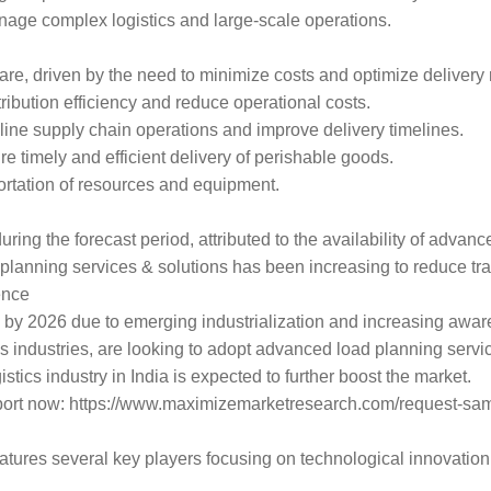
anage complex logistics and large-scale operations.
hare, driven by the need to minimize costs and optimize delivery 
ribution efficiency and reduce operational costs.
ine supply chain operations and improve delivery timelines.
 timely and efficient delivery of perishable goods.
sportation of resources and equipment.
ring the forecast period, attributed to the availability of advan
planning services & solutions has been increasing to reduce tr
ence
are by 2026 due to emerging industrialization and increasing awa
cs industries, are looking to adopt advanced load planning servi
tics industry in India is expected to further boost the market.
report now: https://www.maximizemarketresearch.com/request-sa
tures several key players focusing on technological innovation 