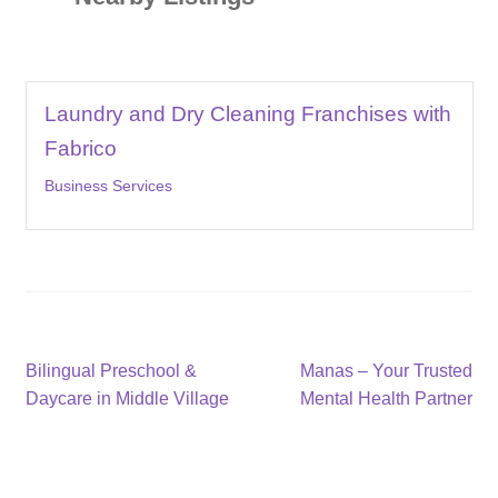
Laundry and Dry Cleaning Franchises with
Fabrico
Business Services
Post
Previous
Next
Bilingual Preschool &
Manas – Your Trusted
post:
post:
Daycare in Middle Village
Mental Health Partner
navigation