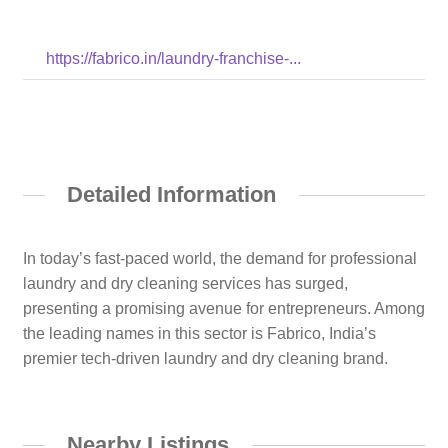
https://fabrico.in/laundry-franchise-...
Detailed Information
In today’s fast-paced world, the demand for professional
laundry and dry cleaning services has surged,
presenting a promising avenue for entrepreneurs. Among
the leading names in this sector is Fabrico, India’s
premier tech-driven laundry and dry cleaning brand.
Nearby Listings