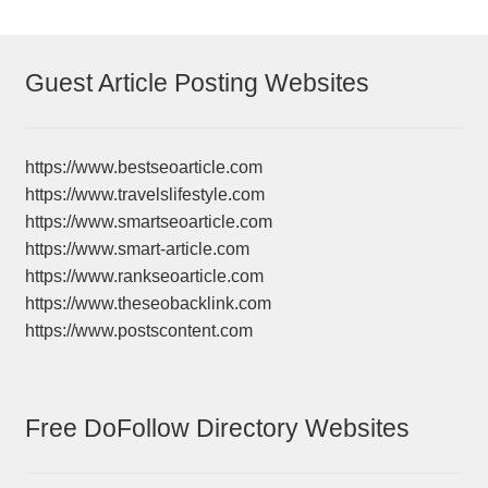
Guest Article Posting Websites
https://www.bestseoarticle.com
https://www.travelslifestyle.com
https://www.smartseoarticle.com
https://www.smart-article.com
https://www.rankseoarticle.com
https://www.theseobacklink.com
https://www.postscontent.com
Free DoFollow Directory Websites