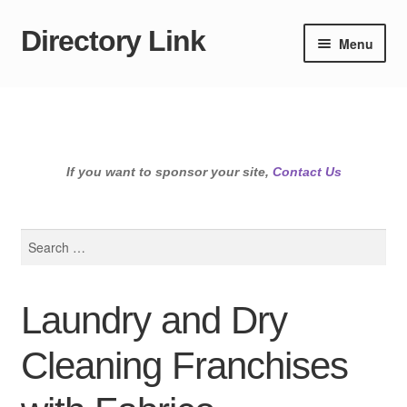
Directory Link
Skip
Skip
Menu
to
to
navigation
content
If you want to sponsor your site,
Contact Us
Search
for:
Laundry and Dry
Cleaning Franchises