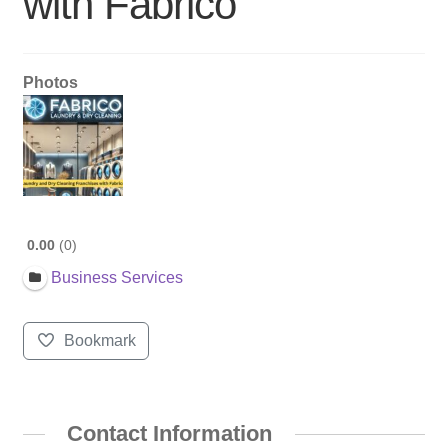
with Fabrico
Photos
0.00
0
Business Services
Bookmark
Contact Information