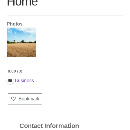
Home
Photos
0.00
0
Business
Bookmark
Contact Information