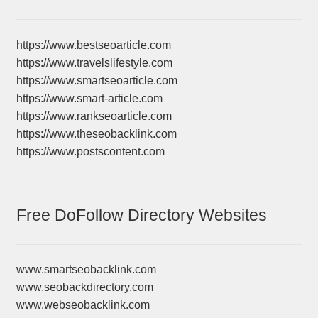
https://www.bestseoarticle.com
https://www.travelslifestyle.com
https://www.smartseoarticle.com
https://www.smart-article.com
https://www.rankseoarticle.com
https://www.theseobacklink.com
https://www.postscontent.com
Free DoFollow Directory Websites
www.smartseobacklink.com
www.seobackdirectory.com
www.webseobacklink.com