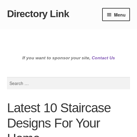
Directory Link
Skip
Skip
Menu
to
to
navigation
content
If you want to sponsor your site,
Contact Us
Search
for:
Latest 10 Staircase
Designs For Your