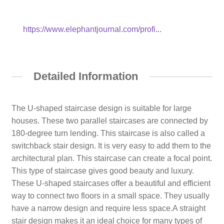
https://www.elephantjournal.com/profi...
Detailed Information
The U-shaped staircase design is suitable for large
houses. These two parallel staircases are connected by
180-degree turn lending. This staircase is also called a
switchback stair design. It is very easy to add them to the
architectural plan. This staircase can create a focal point.
This type of staircase gives good beauty and luxury.
These U-shaped staircases offer a beautiful and efficient
way to connect two floors in a small space. They usually
have a narrow design and require less space.A straight
stair design makes it an ideal choice for many types of