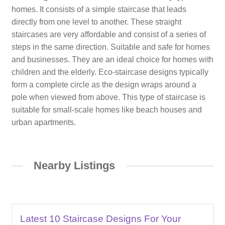
homes. It consists of a simple staircase that leads
directly from one level to another. These straight
staircases are very affordable and consist of a series of
steps in the same direction. Suitable and safe for homes
and businesses. They are an ideal choice for homes with
children and the elderly. Eco-staircase designs typically
form a complete circle as the design wraps around a
pole when viewed from above. This type of staircase is
suitable for small-scale homes like beach houses and
urban apartments.
Nearby Listings
Latest 10 Staircase Designs For Your