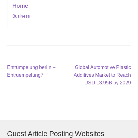
Home
Business
Post
Previous
Next
Entrümpelung berlin –
Global Automotive Plastic
post:
post:
Entruempelung7
Additives Market to Reach
navigation
USD 13.95B by 2029
Guest Article Posting Websites