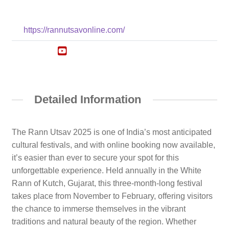
https://rannutsavonline.com/
Detailed Information
The Rann Utsav 2025 is one of India’s most anticipated
cultural festivals, and with online booking now available,
it’s easier than ever to secure your spot for this
unforgettable experience. Held annually in the White
Rann of Kutch, Gujarat, this three-month-long festival
takes place from November to February, offering visitors
the chance to immerse themselves in the vibrant
traditions and natural beauty of the region. Whether