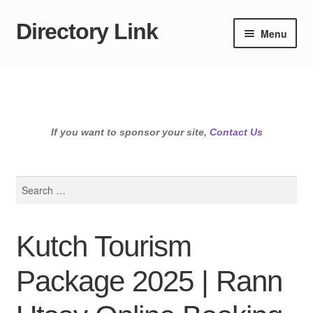
Directory Link
Skip
Skip
Menu
to
to
navigation
content
If you want to sponsor your site,
Contact Us
Search
for:
Kutch Tourism
Package 2025 | Rann