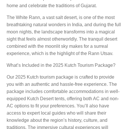
home and celebrate the traditions of Gujarat.
The White Rann, a vast salt desert, is one of the most
breathtaking natural wonders in India, and during the full
moon nights, the landscape transforms into a magical
sight that feels almost otherworldly. The tranquil desert
combined with the moonlit sky makes for a surreal
experience, which is the highlight of the Rann Utsav.
What’s Included in the 2025 Kutch Tourism Package?
Our 2025 Kutch tourism package is crafted to provide
you with an authentic and hassle-free experience. The
package includes comfortable accommodations in well-
equipped Kutch Desert tents, offering both AC and non-
AC options to fit your preferences. You’ll also have
access to expert local guides who will share their
knowledge about the region’s history, culture, and
traditions. The immersive cultural experiences will