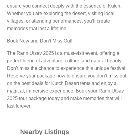
ensure you connect deeply with the essence of Kutch.
Whether you are exploring the desert, visiting local
villages, or attending performances, you’ll create
memories that last a lifetime.
Book Now and Don’t Miss Out!
The Rann Utsav 2025 is a must-visit event, offering a
perfect blend of adventure, culture, and natural beauty.
Don’t miss the chance to experience this unique festival.
Reserve your package now to ensure you don’t miss out
on the best deals for Kutch Desert tents and enjoy a
magical, immersive experience. Book your Rann Utsav
2025 tour package today and make memories that will
last forever!
Nearby Listings