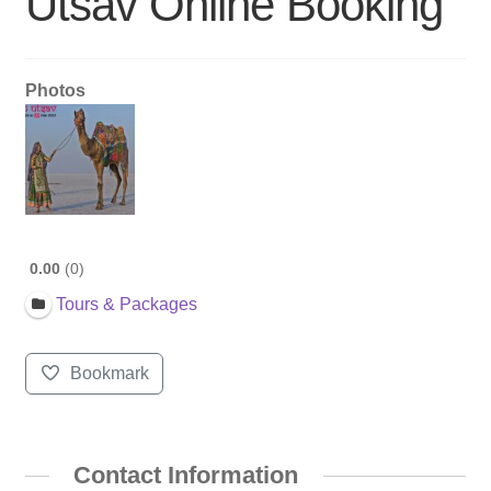
Utsav Online Booking
Photos
0.00
0
Tours & Packages
Bookmark
Contact Information