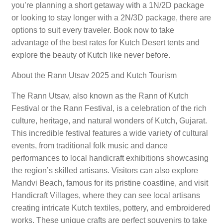
you’re planning a short getaway with a 1N/2D package
or looking to stay longer with a 2N/3D package, there are
options to suit every traveler. Book now to take
advantage of the best rates for Kutch Desert tents and
explore the beauty of Kutch like never before.
About the Rann Utsav 2025 and Kutch Tourism
The Rann Utsav, also known as the Rann of Kutch
Festival or the Rann Festival, is a celebration of the rich
culture, heritage, and natural wonders of Kutch, Gujarat.
This incredible festival features a wide variety of cultural
events, from traditional folk music and dance
performances to local handicraft exhibitions showcasing
the region’s skilled artisans. Visitors can also explore
Mandvi Beach, famous for its pristine coastline, and visit
Handicraft Villages, where they can see local artisans
creating intricate Kutch textiles, pottery, and embroidered
works. These unique crafts are perfect souvenirs to take