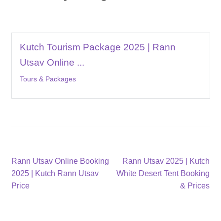
Kutch Tourism Package 2025 | Rann
Utsav Online ...
Tours & Packages
Post
Previous
Next
Rann Utsav Online Booking
Rann Utsav 2025 | Kutch
post:
post:
2025 | Kutch Rann Utsav
White Desert Tent Booking
navigation
Price
& Prices