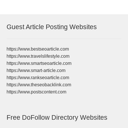
Guest Article Posting Websites
https://www.bestseoarticle.com
https://www.travelslifestyle.com
https://www.smartseoarticle.com
https://www.smart-article.com
https://www.rankseoarticle.com
https://www.theseobacklink.com
https://www.postscontent.com
Free DoFollow Directory Websites