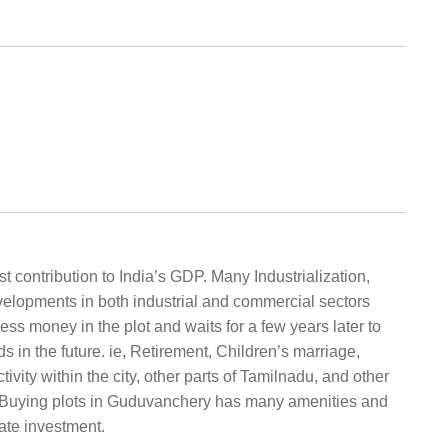
t contribution to India’s GDP. Many Industrialization,
velopments in both industrial and commercial sectors
ess money in the plot and waits for a few years later to
in the future. ie, Retirement, Children’s marriage,
ity within the city, other parts of Tamilnadu, and other
y. Buying plots in Guduvanchery has many amenities and
ate investment.