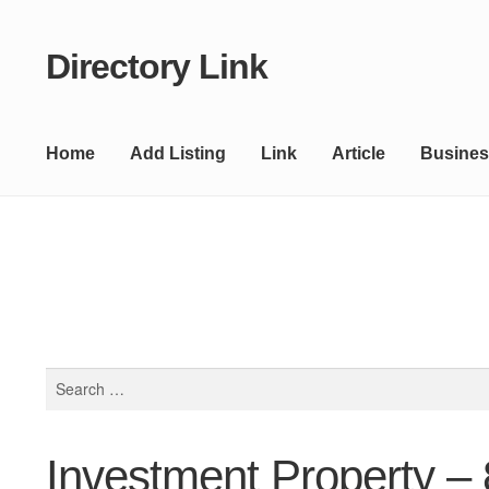
Directory Link
Skip
Skip
to
to
navigation
content
Home
Add Listing
Link
Article
Busines
Search
for:
Investment Property –