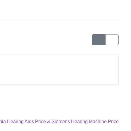
gnia Hearing Aids Price & Siemens Hearing Machine Price