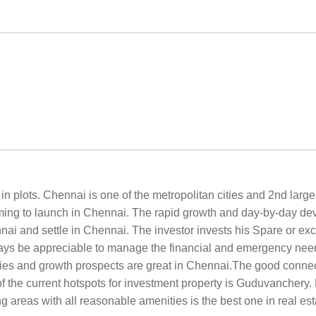
n plots. Chennai is one of the metropolitan cities and 2nd larges
aiming to launch in Chennai. The rapid growth and day-by-day de
nnai and settle in Chennai. The investor invests his Spare or exc
ays be appreciable to manage the financial and emergency needs 
ies and growth prospects are great in Chennai.The good connectiv
f the current hotspots for investment property is Guduvancher
 areas with all reasonable amenities is the best one in real est