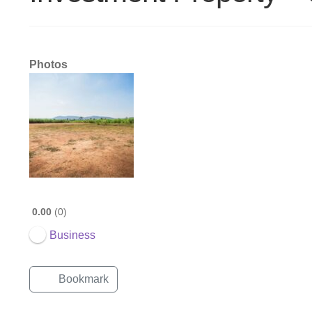
Photos
0.00
0
Business
Bookmark