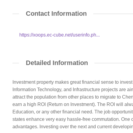
Contact Information
https://xoops.ec-cube.net/userinfo.ph...
Detailed Information
Investment property makes great financial sense to invest i
Information Technology, and Infrastructure projects are 
attract the population from other places to migrate to Che
earn a high ROI (Return on Investment). The ROI will alw
Education, or any other financial need. The job opportunit
states enhance very easy hassle-free commutation. One o
advantages. Investing over the next and current developing