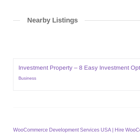
Nearby Listings
Investment Property – 8 Easy Investment Op
Business
Post
Previous
WooCommerce Development Services USA | Hire WooC
post: