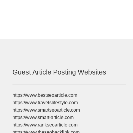
navigation
Guest Article Posting Websites
https://www.bestseoarticle.com
https://www.travelslifestyle.com
https://www.smartseoarticle.com
https://www.smart-article.com
https://www.rankseoarticle.com
https://www.theseobacklink.com