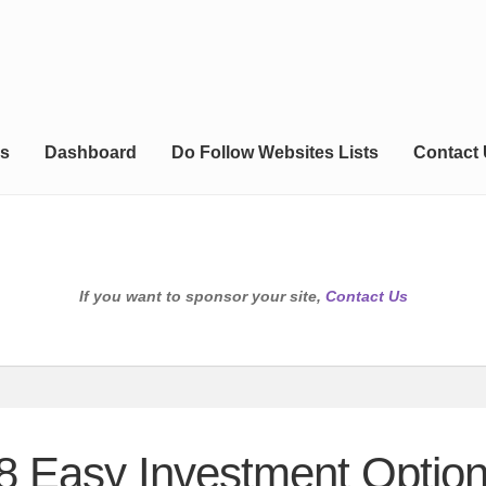
s
Dashboard
Do Follow Websites Lists
Contact
If you want to sponsor your site,
Contact Us
 8 Easy Investment Optio