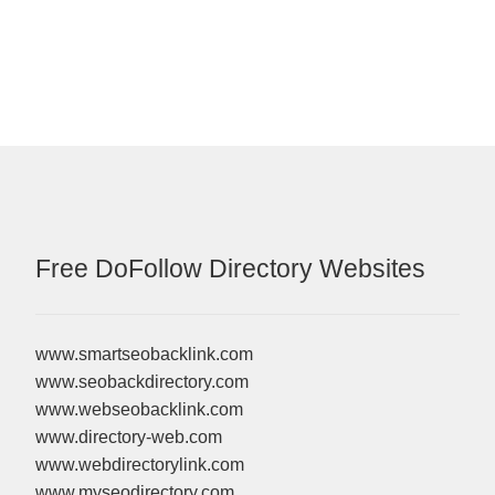
Free DoFollow Directory Websites
www.smartseobacklink.com
www.seobackdirectory.com
www.webseobacklink.com
www.directory-web.com
www.webdirectorylink.com
www.myseodirectory.com