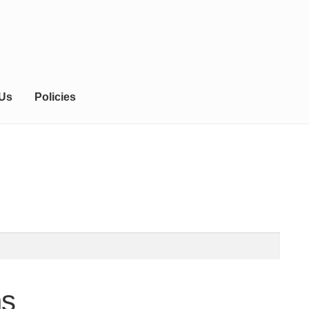
 Us
Policies
ns