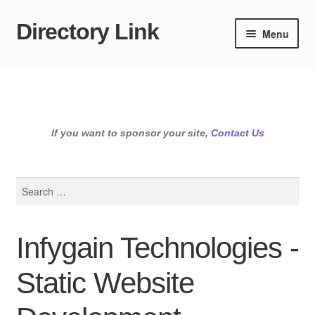
Directory Link
Skip
Skip
Menu
to
to
navigation
content
If you want to sponsor your site,
Contact Us
Search
for:
Infygain Technologies -
Static Website