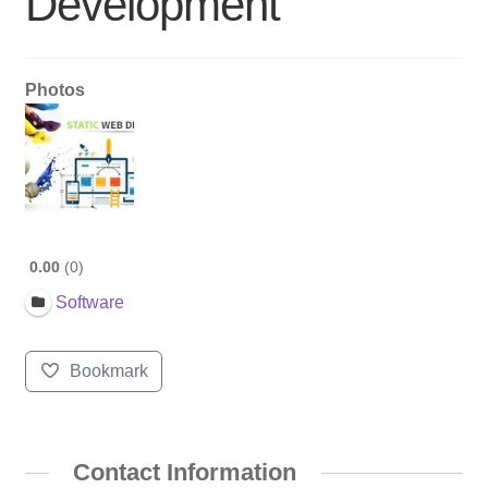
Development
Photos
0.00
0
Software
Bookmark
Contact Information