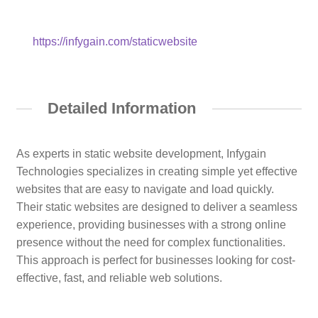
https://infygain.com/staticwebsite
Detailed Information
As experts in static website development, Infygain
Technologies specializes in creating simple yet effective
websites that are easy to navigate and load quickly.
Their static websites are designed to deliver a seamless
experience, providing businesses with a strong online
presence without the need for complex functionalities.
This approach is perfect for businesses looking for cost-
effective, fast, and reliable web solutions.