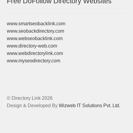
Free DoFollow Directory Websites
www.smartseobacklink.com
www.seobackdirectory.com
www.webseobacklink.com
www.directory-web.com
www.webdirectorylink.com
www.myseodirectory.com
© Directory Link 2026
Design & Developed By
Wizweb IT Solutions Pvt. Ltd.