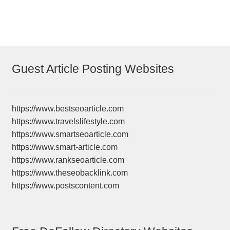
Guest Article Posting Websites
https://www.bestseoarticle.com
https://www.travelslifestyle.com
https://www.smartseoarticle.com
https://www.smart-article.com
https://www.rankseoarticle.com
https://www.theseobacklink.com
https://www.postscontent.com