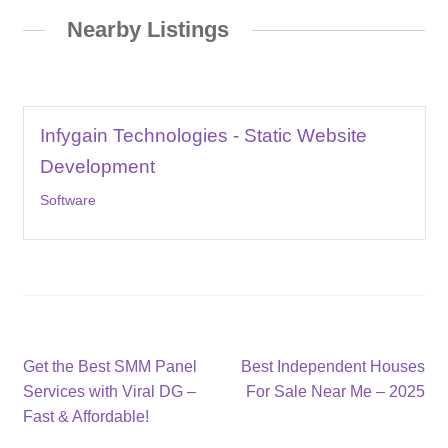
Nearby Listings
Infygain Technologies - Static Website
Development
Software
Post
Previous
Next
Get the Best SMM Panel
Best Independent Houses
post:
post:
Services with Viral DG –
For Sale Near Me – 2025
navigation
Fast & Affordable!