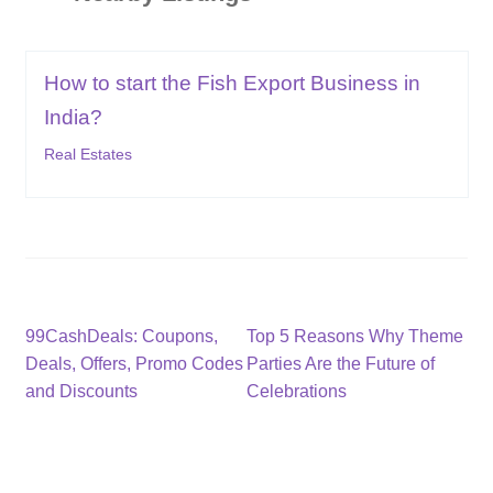
How to start the Fish Export Business in
India?
Real Estates
Post
Previous
Next
99CashDeals: Coupons,
Top 5 Reasons Why Theme
post:
post:
Deals, Offers, Promo Codes
Parties Are the Future of
navigation
and Discounts
Celebrations