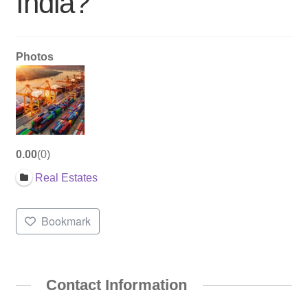
India?
Photos
0.00
0
Real Estates
Bookmark
Contact Information