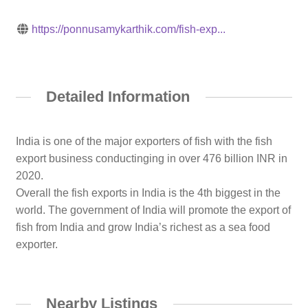
https://ponnusamykarthik.com/fish-exp...
Detailed Information
India is one of the major exporters of fish with the fish
export business conductinging in over 476 billion INR in
2020.
Overall the fish exports in India is the 4th biggest in the
world. The government of India will promote the export of
fish from India and grow India’s richest as a sea food
exporter.
Nearby Listings