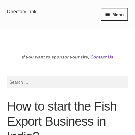
Skip
Skip
Directory Link
Menu
to
to
navigation
content
If you want to sponsor your site,
Contact Us
Search
for:
How to start the Fish
Export Business in