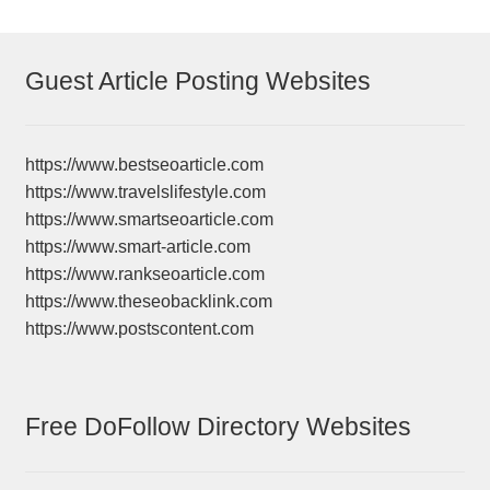
Guest Article Posting Websites
https://www.bestseoarticle.com
https://www.travelslifestyle.com
https://www.smartseoarticle.com
https://www.smart-article.com
https://www.rankseoarticle.com
https://www.theseobacklink.com
https://www.postscontent.com
Free DoFollow Directory Websites