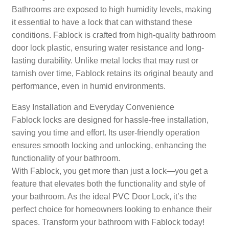
Bathrooms are exposed to high humidity levels, making
it essential to have a lock that can withstand these
conditions. Fablock is crafted from high-quality bathroom
door lock plastic, ensuring water resistance and long-
lasting durability. Unlike metal locks that may rust or
tarnish over time, Fablock retains its original beauty and
performance, even in humid environments.
Easy Installation and Everyday Convenience
Fablock locks are designed for hassle-free installation,
saving you time and effort. Its user-friendly operation
ensures smooth locking and unlocking, enhancing the
functionality of your bathroom.
With Fablock, you get more than just a lock—you get a
feature that elevates both the functionality and style of
your bathroom. As the ideal PVC Door Lock, it’s the
perfect choice for homeowners looking to enhance their
spaces. Transform your bathroom with Fablock today!