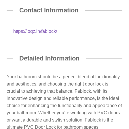
Contact Information
https://loqz.in/fablock/
Detailed Information
Your bathroom should be a perfect blend of functionality
and aesthetics, and choosing the right door lock is
crucial to achieving that balance. Fablock, with its
innovative design and reliable performance, is the ideal
choice for enhancing the functionality and appearance of
your bathroom. Whether you’re working with PVC doors
or want a durable and stylish solution, Fablock is the
ultimate PVC Door Lock for bathroom spaces.