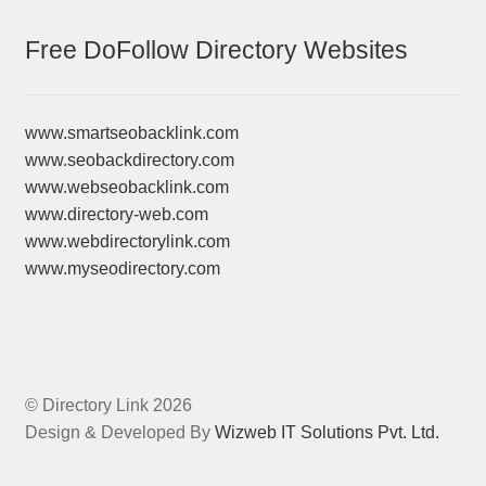
Free DoFollow Directory Websites
www.smartseobacklink.com
www.seobackdirectory.com
www.webseobacklink.com
www.directory-web.com
www.webdirectorylink.com
www.myseodirectory.com
© Directory Link 2026
Design & Developed By
Wizweb IT Solutions Pvt. Ltd.