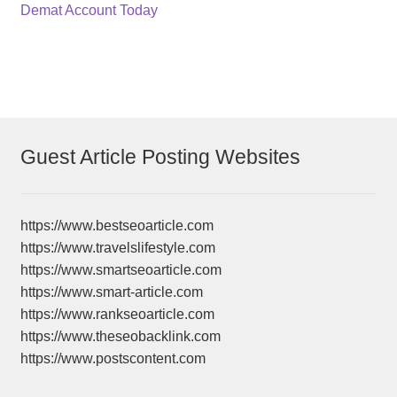
navigation
Demat Account Today
Guest Article Posting Websites
https://www.bestseoarticle.com
https://www.travelslifestyle.com
https://www.smartseoarticle.com
https://www.smart-article.com
https://www.rankseoarticle.com
https://www.theseobacklink.com
https://www.postscontent.com