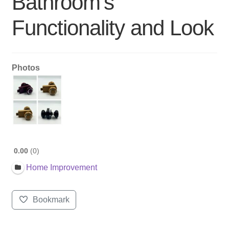
Bathroom’s
Functionality and Look
Photos
0.00
0
Home Improvement
Bookmark