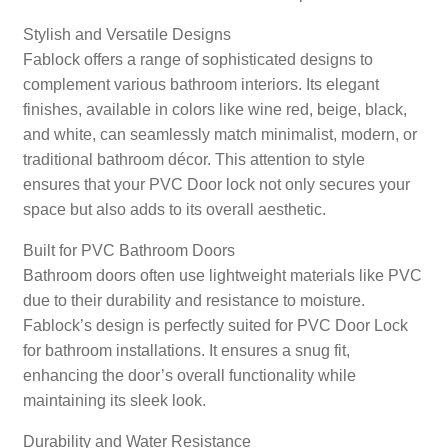
Stylish and Versatile Designs
Fablock offers a range of sophisticated designs to
complement various bathroom interiors. Its elegant
finishes, available in colors like wine red, beige, black,
and white, can seamlessly match minimalist, modern, or
traditional bathroom décor. This attention to style
ensures that your PVC Door lock not only secures your
space but also adds to its overall aesthetic.
Built for PVC Bathroom Doors
Bathroom doors often use lightweight materials like PVC
due to their durability and resistance to moisture.
Fablock’s design is perfectly suited for PVC Door Lock
for bathroom installations. It ensures a snug fit,
enhancing the door’s overall functionality while
maintaining its sleek look.
Durability and Water Resistance