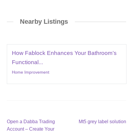
Nearby Listings
How Fablock Enhances Your Bathroom’s
Functional...
Home Improvement
Post
Previous
Next
Open a Dabba Trading
Mt5 grey label solution
post:
post:
Account – Create Your