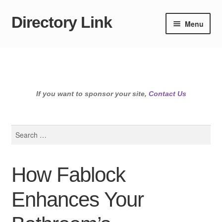
Directory Link
Skip
Skip
Menu
to
to
navigation
content
If you want to sponsor your site,
Contact Us
Search
for:
How Fablock
Enhances Your