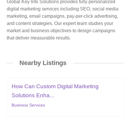
Global Key Info Solutions provides fully personalized
digital marketing services including SEO, social media
marketing, email campaigns, pay-per-click advertising,
and content strategies. Our expert team studies your
market and business objectives to design campaigns
that deliver measurable results.
Nearby Listings
How Can Custom Digital Marketing
Solutions Enha...
Business Services