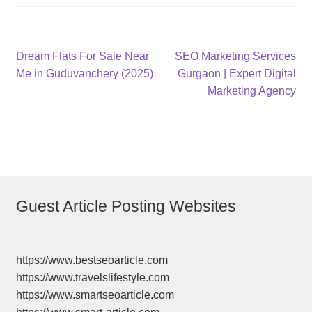
Post
Previous
Next
Dream Flats For Sale Near
SEO Marketing Services
post:
post:
Me in Guduvanchery (2025)
Gurgaon | Expert Digital
navigation
Marketing Agency
Guest Article Posting Websites
https://www.bestseoarticle.com
https://www.travelslifestyle.com
https://www.smartseoarticle.com