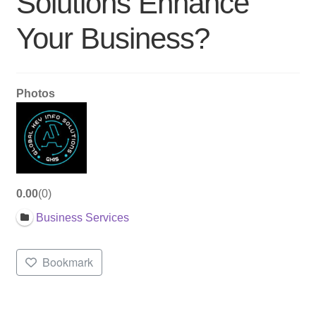
Solutions Enhance
Your Business?
Photos
0.00
0
Business Services
Bookmark