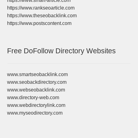
https://www.smart-article.com
https://www.rankseoarticle.com
https://www.theseobacklink.com
https://www.postscontent.com
Free DoFollow Directory Websites
www.smartseobacklink.com
www.seobackdirectory.com
www.webseobacklink.com
www.directory-web.com
www.webdirectorylink.com
www.myseodirectory.com