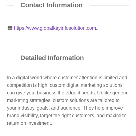
Contact Information
https://www.globalkeyinfosolution.com...
Detailed Information
In a digital world where customer attention is limited and
competition is high, custom digital marketing solutions
can give your business the edge it needs. Unlike generic
marketing strategies, custom solutions are tailored to
your industry, goals, and audience. They help improve
brand visibility, target the right customers, and maximize
return on investment.