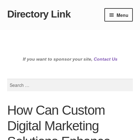
Directory Link
Skip
Skip
Menu
to
to
navigation
content
If you want to sponsor your site,
Contact Us
Search
for:
How Can Custom
Digital Marketing