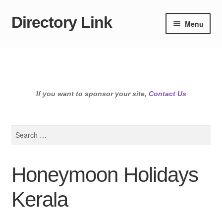
Directory Link
Skip
Skip
Menu
to
to
navigation
content
If you want to sponsor your site,
Contact Us
Search
for:
Honeymoon Holidays
Kerala