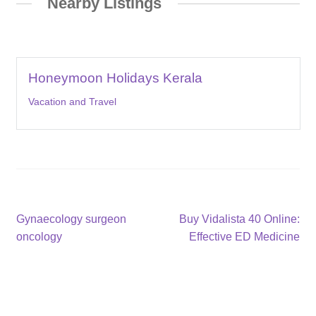
Nearby Listings
Honeymoon Holidays Kerala
Vacation and Travel
Post
Previous
Next
Gynaecology surgeon
Buy Vidalista 40 Online:
post:
post:
oncology
Effective ED Medicine
navigation