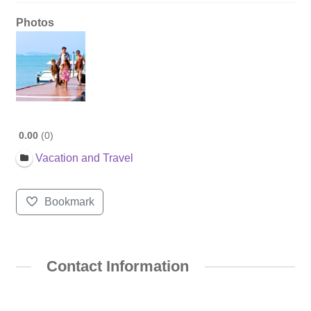
Photos
0.00
0
Vacation and Travel
Bookmark
Contact Information