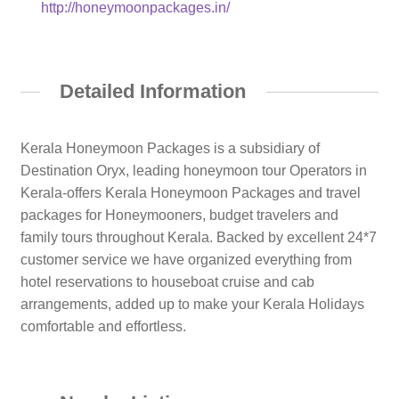
http://honeymoonpackages.in/
Detailed Information
Kerala Honeymoon Packages is a subsidiary of
Destination Oryx, leading honeymoon tour Operators in
Kerala-offers Kerala Honeymoon Packages and travel
packages for Honeymooners, budget travelers and
family tours throughout Kerala. Backed by excellent 24*7
customer service we have organized everything from
hotel reservations to houseboat cruise and cab
arrangements, added up to make your Kerala Holidays
comfortable and effortless.