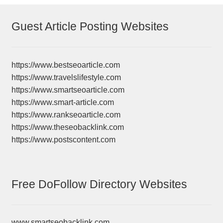
Guest Article Posting Websites
https://www.bestseoarticle.com
https://www.travelslifestyle.com
https://www.smartseoarticle.com
https://www.smart-article.com
https://www.rankseoarticle.com
https://www.theseobacklink.com
https://www.postscontent.com
Free DoFollow Directory Websites
www.smartseobacklink.com