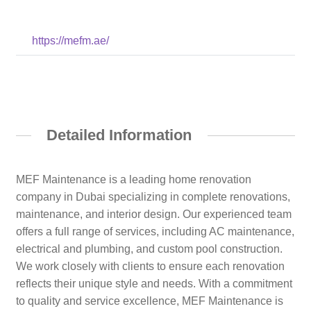
https://mefm.ae/
Detailed Information
MEF Maintenance is a leading home renovation
company in Dubai specializing in complete renovations,
maintenance, and interior design. Our experienced team
offers a full range of services, including AC maintenance,
electrical and plumbing, and custom pool construction.
We work closely with clients to ensure each renovation
reflects their unique style and needs. With a commitment
to quality and service excellence, MEF Maintenance is