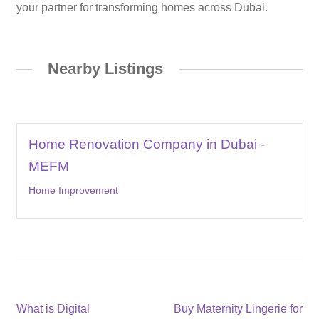
your partner for transforming homes across Dubai.
Nearby Listings
Home Renovation Company in Dubai -
MEFM
Home Improvement
Post
Previous
Next
What is Digital
Buy Maternity Lingerie for