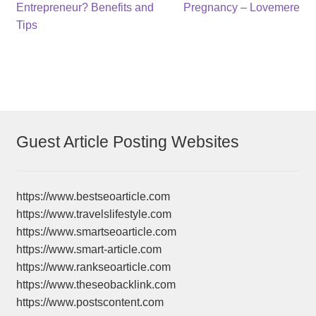
post:
post:
Entrepreneur? Benefits and
Pregnancy – Lovemere
navigation
Tips
Guest Article Posting Websites
https://www.bestseoarticle.com
https://www.travelslifestyle.com
https://www.smartseoarticle.com
https://www.smart-article.com
https://www.rankseoarticle.com
https://www.theseobacklink.com
https://www.postscontent.com