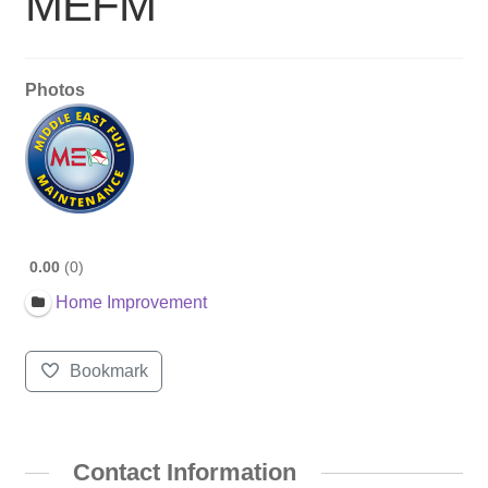
MEFM
Photos
0.00
0
Home Improvement
Bookmark
Contact Information