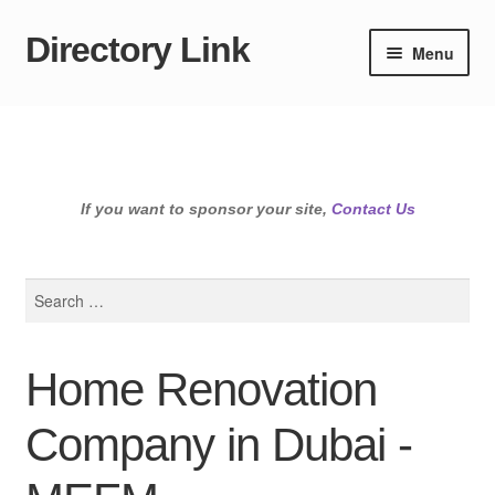
Directory Link
Skip
Skip
Menu
to
to
navigation
content
If you want to sponsor your site,
Contact Us
Search
for:
Home Renovation
Company in Dubai -