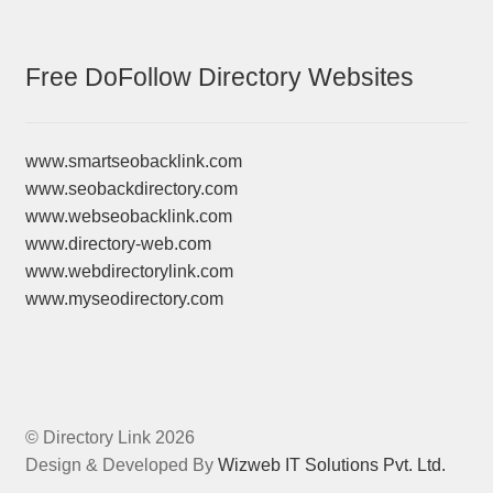
Free DoFollow Directory Websites
www.smartseobacklink.com
www.seobackdirectory.com
www.webseobacklink.com
www.directory-web.com
www.webdirectorylink.com
www.myseodirectory.com
© Directory Link 2026
Design & Developed By
Wizweb IT Solutions Pvt. Ltd.