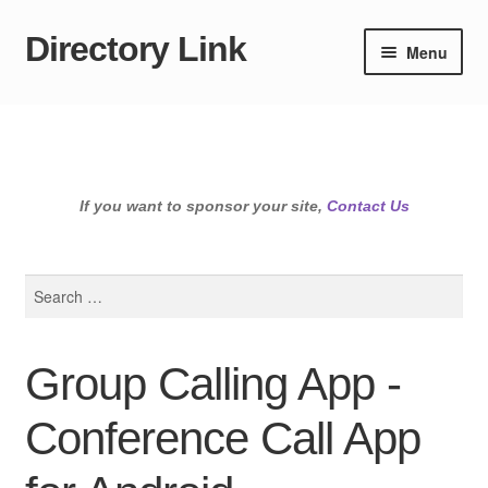
Directory Link
Skip
Skip
Menu
to
to
navigation
content
If you want to sponsor your site,
Contact Us
Search
for:
Group Calling App -
Conference Call App