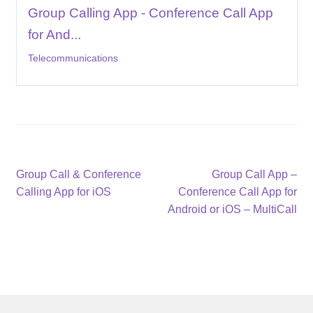
Group Calling App - Conference Call App
for And...
Telecommunications
Post
Previous
Next
Group Call & Conference
Group Call App –
post:
post:
Calling App for iOS
Conference Call App for
navigation
Android or iOS – MultiCall