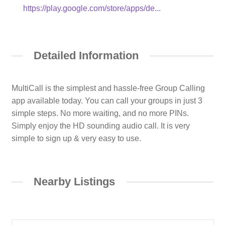
https://play.google.com/store/apps/de...
Detailed Information
MultiCall is the simplest and hassle-free Group Calling
app available today. You can call your groups in just 3
simple steps. No more waiting, and no more PINs.
Simply enjoy the HD sounding audio call. It is very
simple to sign up & very easy to use.
Nearby Listings