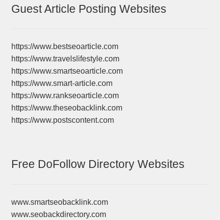
Guest Article Posting Websites
https://www.bestseoarticle.com
https://www.travelslifestyle.com
https://www.smartseoarticle.com
https://www.smart-article.com
https://www.rankseoarticle.com
https://www.theseobacklink.com
https://www.postscontent.com
Free DoFollow Directory Websites
www.smartseobacklink.com
www.seobackdirectory.com