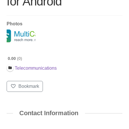
for Android
Photos
0.00
0
Telecommunications
Bookmark
Contact Information