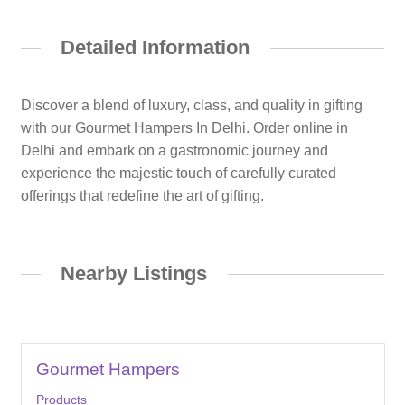
Detailed Information
Discover a blend of luxury, class, and quality in gifting
with our Gourmet Hampers In Delhi. Order online in
Delhi and embark on a gastronomic journey and
experience the majestic touch of carefully curated
offerings that redefine the art of gifting.
Nearby Listings
Gourmet Hampers
Products