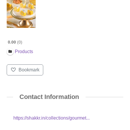
0.00
0
Products
Bookmark
Contact Information
https://shakkr.in/collections/gourmet...