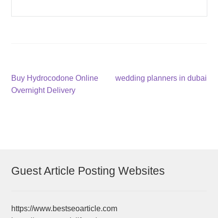
Post
Previous
Next
Buy Hydrocodone Online
wedding planners in dubai
post:
post:
Overnight Delivery
navigation
Guest Article Posting Websites
https://www.bestseoarticle.com