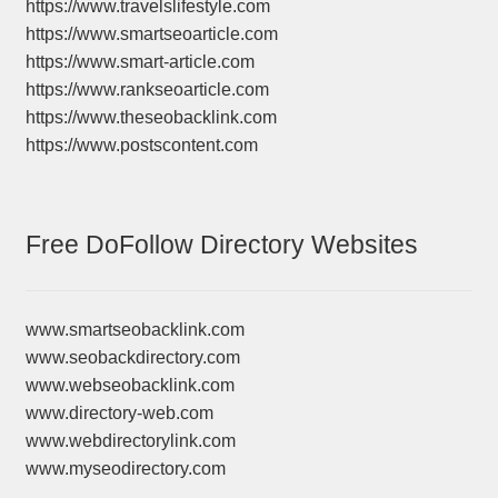
https://www.travelslifestyle.com
https://www.smartseoarticle.com
https://www.smart-article.com
https://www.rankseoarticle.com
https://www.theseobacklink.com
https://www.postscontent.com
Free DoFollow Directory Websites
www.smartseobacklink.com
www.seobackdirectory.com
www.webseobacklink.com
www.directory-web.com
www.webdirectorylink.com
www.myseodirectory.com