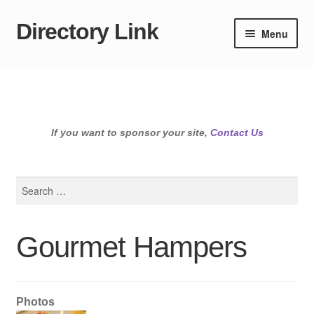
Directory Link
Skip
Skip
Menu
to
to
navigation
content
If you want to sponsor your site,
Contact Us
Search
for:
Gourmet Hampers
Photos