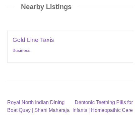
Nearby Listings
Gold Line Taxis
Business
Post
Previous
Next
Royal North Indian Dining
Dentonic Teething Pills for
post:
post:
Boat Quay | Shahi Maharaja
Infants | Homeopathic Care
navigation