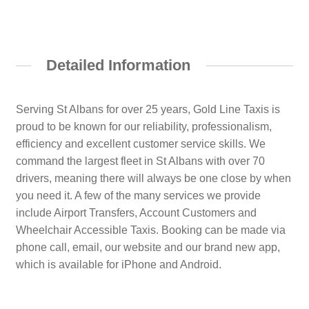
Detailed Information
Serving St Albans for over 25 years, Gold Line Taxis is
proud to be known for our reliability, professionalism,
efficiency and excellent customer service skills. We
command the largest fleet in St Albans with over 70
drivers, meaning there will always be one close by when
you need it. A few of the many services we provide
include Airport Transfers, Account Customers and
Wheelchair Accessible Taxis. Booking can be made via
phone call, email, our website and our brand new app,
which is available for iPhone and Android.