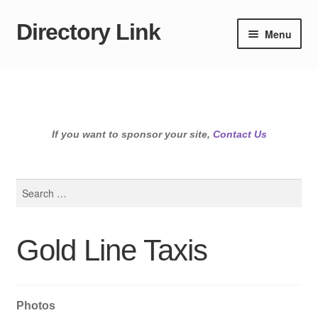
Directory Link
Skip
Skip
Menu
to
to
navigation
content
If you want to sponsor your site,
Contact Us
Search
for:
Gold Line Taxis
Photos