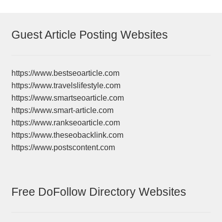
Guest Article Posting Websites
https://www.bestseoarticle.com
https://www.travelslifestyle.com
https://www.smartseoarticle.com
https://www.smart-article.com
https://www.rankseoarticle.com
https://www.theseobacklink.com
https://www.postscontent.com
Free DoFollow Directory Websites