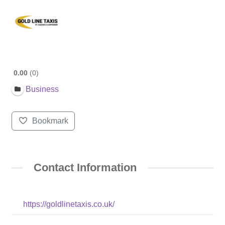
0.00
0
Business
Bookmark
Contact Information
https://goldlinetaxis.co.uk/