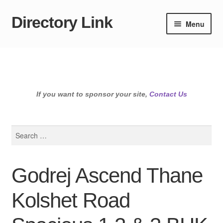
Directory Link
Skip
Skip
Menu
to
to
navigation
content
If you want to sponsor your site,
Contact Us
Search
for:
Godrej Ascend Thane
Kolshet Road