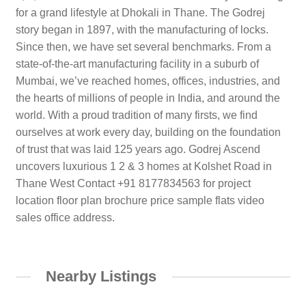
for a grand lifestyle at Dhokali in Thane. The Godrej
story began in 1897, with the manufacturing of locks.
Since then, we have set several benchmarks. From a
state-of-the-art manufacturing facility in a suburb of
Mumbai, we’ve reached homes, offices, industries, and
the hearts of millions of people in India, and around the
world. With a proud tradition of many firsts, we find
ourselves at work every day, building on the foundation
of trust that was laid 125 years ago. Godrej Ascend
uncovers luxurious 1 2 & 3 homes at Kolshet Road in
Thane West Contact +91 8177834563 for project
location floor plan brochure price sample flats video
sales office address.
Nearby Listings