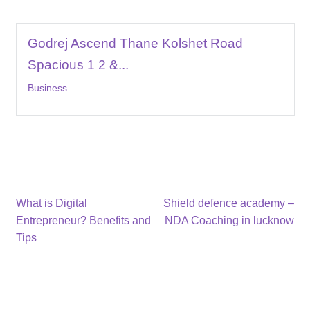
Godrej Ascend Thane Kolshet Road
Spacious 1 2 &...
Business
Post
Previous
Next
What is Digital
Shield defence academy –
post:
post:
Entrepreneur? Benefits and
NDA Coaching in lucknow
navigation
Tips