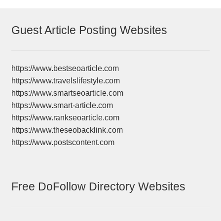
Guest Article Posting Websites
https://www.bestseoarticle.com
https://www.travelslifestyle.com
https://www.smartseoarticle.com
https://www.smart-article.com
https://www.rankseoarticle.com
https://www.theseobacklink.com
https://www.postscontent.com
Free DoFollow Directory Websites