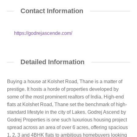
Contact Information
https://godrejascende.com/
Detailed Information
Buying a house at Kolshet Road, Thane is a matter of
prestige. It hosts a horde of properties developed by
some of the most prominent realtors of India. High-end
flats at Kolshet Road, Thane set the benchmark of high-
standard lifestyle in the city of Lakes. Godrej Ascend by
Godrej Properties is one such luxurious housing project
spread across an area of over 6 acres, offering spacious
1, 2, 3 and 4BHK flats to ambitious homebuyers looking