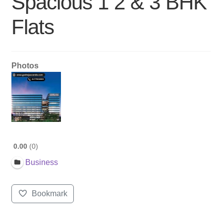
Spacious 1 2 & 3 BHK
Flats
Photos
0.00
0
Business
Bookmark