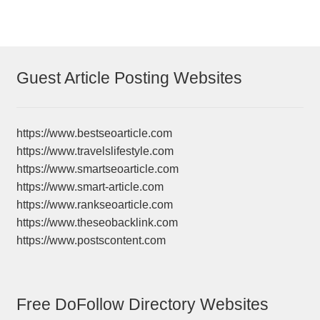
Guest Article Posting Websites
https://www.bestseoarticle.com
https://www.travelslifestyle.com
https://www.smartseoarticle.com
https://www.smart-article.com
https://www.rankseoarticle.com
https://www.theseobacklink.com
https://www.postscontent.com
Free DoFollow Directory Websites