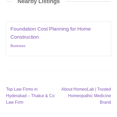
Nearby Listings
Foundation Cost Planning for Home
Construction
Business
Post
Previous
Next
Top Law Firms in
About HomeoLab | Trusted
post:
post:
Hyderabad – Thakur & Co
Homeopathic Medicine
navigation
Law Firm
Brand