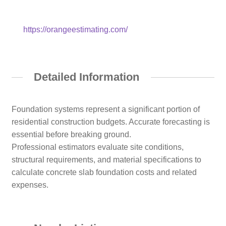
https://orangeestimating.com/
Detailed Information
Foundation systems represent a significant portion of
residential construction budgets. Accurate forecasting is
essential before breaking ground.
Professional estimators evaluate site conditions,
structural requirements, and material specifications to
calculate concrete slab foundation costs and related
expenses.