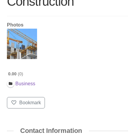
Construction
Photos
0.00
0
Business
Bookmark
Contact Information