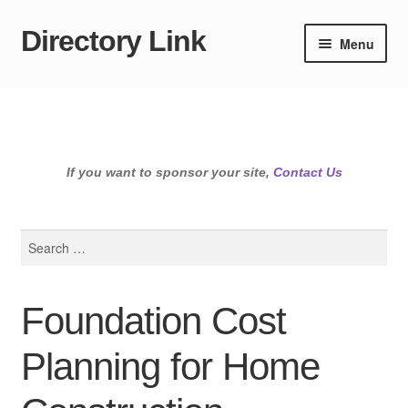
Directory Link
Skip
Skip
Menu
to
to
navigation
content
If you want to sponsor your site,
Contact Us
Search
for:
Foundation Cost
Planning for Home