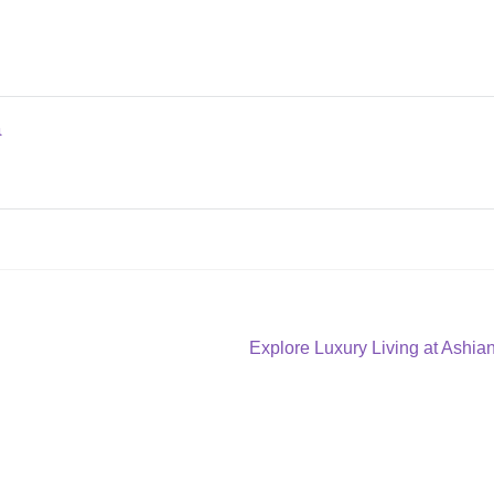
a
Next
Explore Luxury Living at Ashi
post: