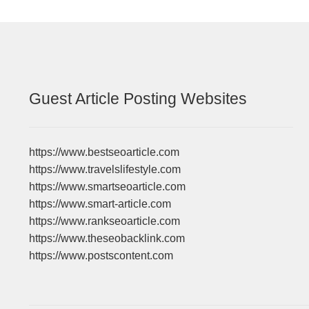
Guest Article Posting Websites
https://www.bestseoarticle.com
https://www.travelslifestyle.com
https://www.smartseoarticle.com
https://www.smart-article.com
https://www.rankseoarticle.com
https://www.theseobacklink.com
https://www.postscontent.com