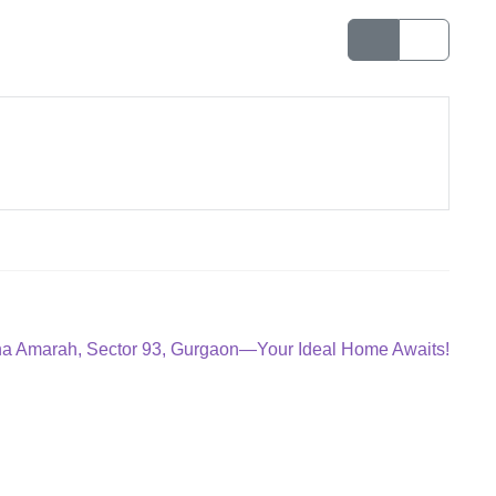
ana Amarah, Sector 93, Gurgaon—Your Ideal Home Awaits!