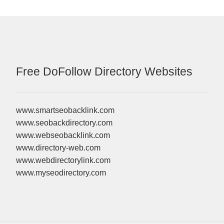
Free DoFollow Directory Websites
www.smartseobacklink.com
www.seobackdirectory.com
www.webseobacklink.com
www.directory-web.com
www.webdirectorylink.com
www.myseodirectory.com