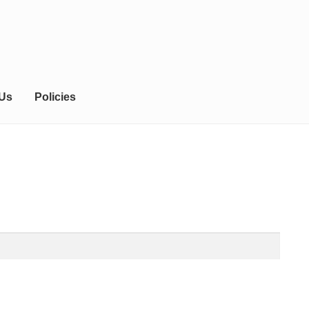
 Us
Policies