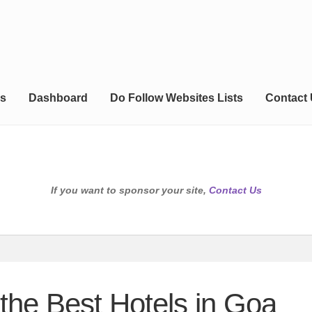
s
Dashboard
Do Follow Websites Lists
Contact
If you want to sponsor your site,
Contact Us
 the Best Hotels in Goa