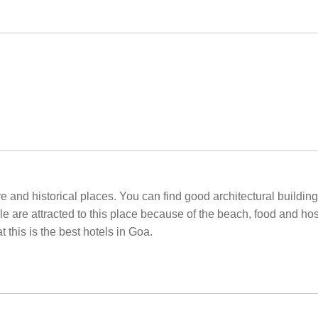
re and historical places. You can find good architectural buildi
e are attracted to this place because of the beach, food and hosp
t this is the best hotels in Goa.