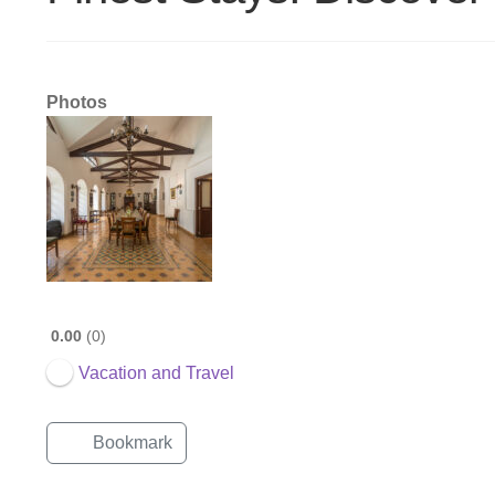
Photos
0.00
0
Vacation and Travel
Bookmark