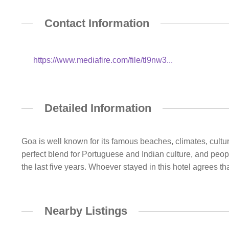
Contact Information
https://www.mediafire.com/file/tl9nw3...
Detailed Information
Goa is well known for its famous beaches, climates, cultu
perfect blend for Portuguese and Indian culture, and peopl
the last five years. Whoever stayed in this hotel agrees tha
Nearby Listings