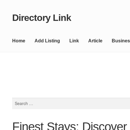
Directory Link
Skip
Skip
to
to
navigation
content
Home
Add Listing
Link
Article
Busines
Search
for:
Finest Stays: Discover