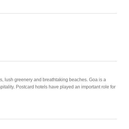
ngs, lush greenery and breathtaking beaches. Goa is a
itality. Postcard hotels have played an important role for