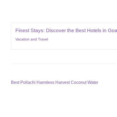
Finest Stays: Discover the Best Hotels in Go
Vacation and Travel
Post
Previous
Best Pollachi Harmless Harvest Coconut Water
post:
navigation