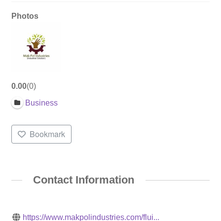
Photos
0.00
0
Business
Bookmark
Contact Information
https://www.makpolindustries.com/flui...