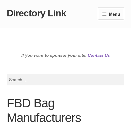
Directory Link
Skip
Skip
Menu
to
to
navigation
content
If you want to sponsor your site,
Contact Us
Search
for:
FBD Bag
Manufacturers