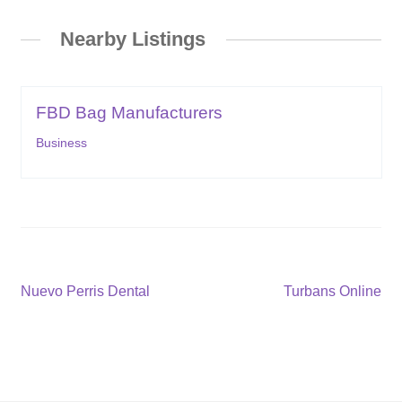
Nearby Listings
FBD Bag Manufacturers
Business
Post
Previous
Next
Nuevo Perris Dental
Turbans Online
post:
post:
navigation