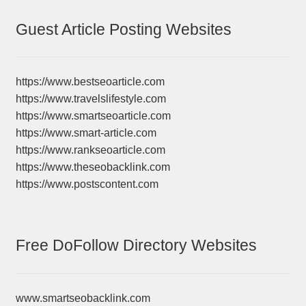
Guest Article Posting Websites
https://www.bestseoarticle.com
https://www.travelslifestyle.com
https://www.smartseoarticle.com
https://www.smart-article.com
https://www.rankseoarticle.com
https://www.theseobacklink.com
https://www.postscontent.com
Free DoFollow Directory Websites
www.smartseobacklink.com