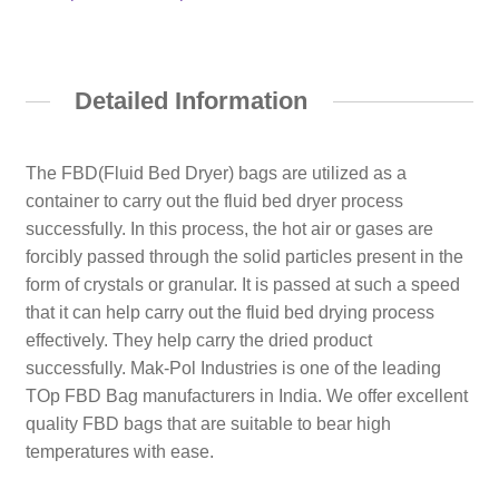
Detailed Information
The FBD(Fluid Bed Dryer) bags are utilized as a
container to carry out the fluid bed dryer process
successfully. In this process, the hot air or gases are
forcibly passed through the solid particles present in the
form of crystals or granular. It is passed at such a speed
that it can help carry out the fluid bed drying process
effectively. They help carry the dried product
successfully. Mak-Pol Industries is one of the leading
TOp FBD Bag manufacturers in India. We offer excellent
quality FBD bags that are suitable to bear high
temperatures with ease.