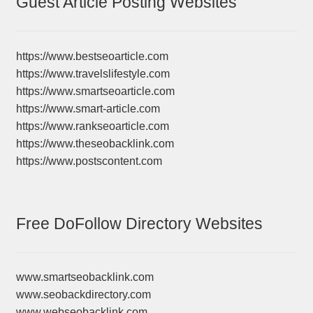
Guest Article Posting Websites
https://www.bestseoarticle.com
https://www.travelslifestyle.com
https://www.smartseoarticle.com
https://www.smart-article.com
https://www.rankseoarticle.com
https://www.theseobacklink.com
https://www.postscontent.com
Free DoFollow Directory Websites
www.smartseobacklink.com
www.seobackdirectory.com
www.webseobacklink.com