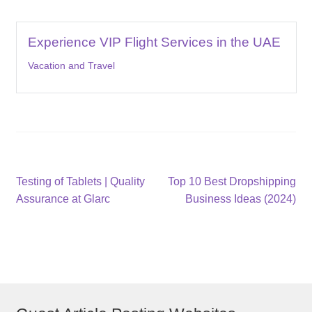
Experience VIP Flight Services in the UAE
Vacation and Travel
Post
Previous
Next
Testing of Tablets | Quality
Top 10 Best Dropshipping
post:
post:
Assurance at Glarc
Business Ideas (2024)
navigation