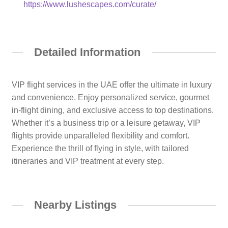
https://www.lushescapes.com/curate/
Detailed Information
VIP flight services in the UAE offer the ultimate in luxury
and convenience. Enjoy personalized service, gourmet
in-flight dining, and exclusive access to top destinations.
Whether it’s a business trip or a leisure getaway, VIP
flights provide unparalleled flexibility and comfort.
Experience the thrill of flying in style, with tailored
itineraries and VIP treatment at every step.
Nearby Listings