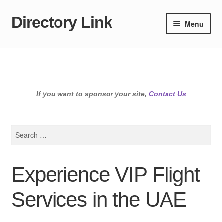
Directory Link
Skip
Skip
Menu
to
to
navigation
content
If you want to sponsor your site,
Contact Us
Search
for:
Experience VIP Flight
Services in the UAE