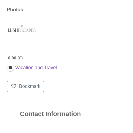
Photos
0.00
0
Vacation and Travel
Bookmark
Contact Information