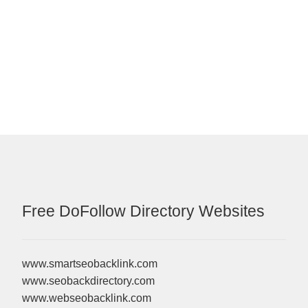
Free DoFollow Directory Websites
www.smartseobacklink.com
www.seobackdirectory.com
www.webseobacklink.com