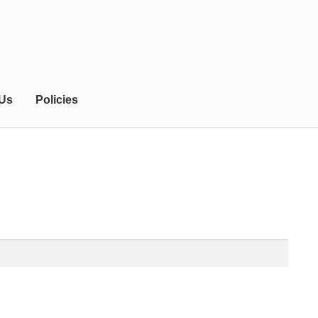
 Us
Policies