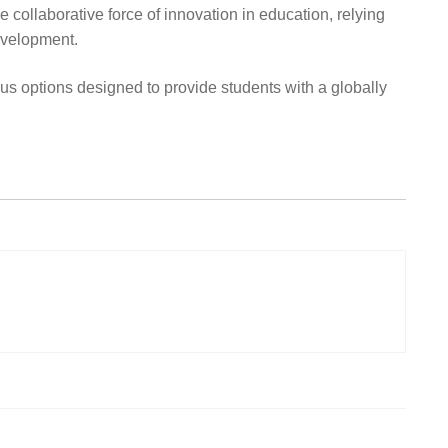
collaborative force of innovation in education, relying
development.
 options designed to provide students with a globally