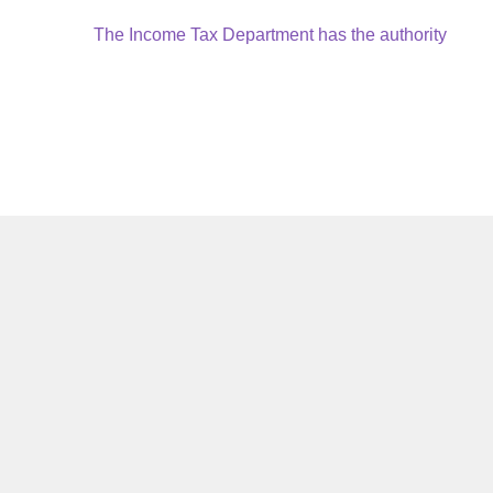
Next
The Income Tax Department has the authority
post: