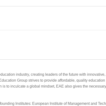
ucation industry, creating leaders of the future with innovative
 Education Group strives to provide affordable, quality educati
is to inculcate a global mindset, EAE also gives the necessary t
founding Institutes: European Institute of Management and Techn