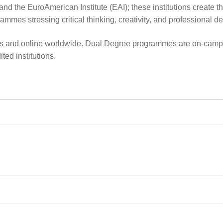
e EuroAmerican Institute (EAI); these institutions create the 
ammes stressing critical thinking, creativity, and professional 
us and online worldwide. Dual Degree programmes are on-campus
ted institutions.