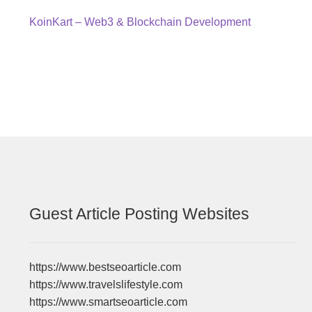
Post
Previous
KoinKart – Web3 & Blockchain Development
post:
navigation
Guest Article Posting Websites
https://www.bestseoarticle.com
https://www.travelslifestyle.com
https://www.smartseoarticle.com