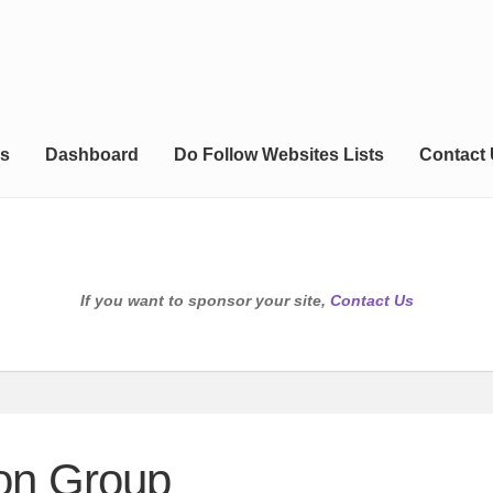
s
Dashboard
Do Follow Websites Lists
Contact
If you want to sponsor your site,
Contact Us
on Group