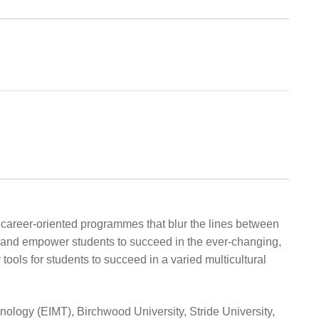
, career-oriented programmes that blur the lines between
on and empower students to succeed in the ever-changing,
ools for students to succeed in a varied multicultural
ology (EIMT), Birchwood University, Stride University,