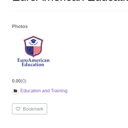
Photos
0.00
0
Education and Training
Bookmark