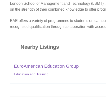
London School of Management and Technology (LSMT), and th
on the strength of their combined knowledge to offer progr
EAE offers a variety of programmes to students on camp
recognised qualification through collaboration with accredi
Nearby Listings
EuroAmerican Education Group
Education and Training