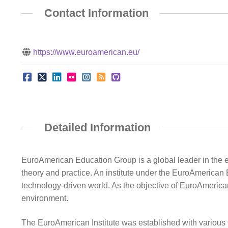
Contact Information
https://www.euroamerican.eu/
Detailed Information
EuroAmerican Education Group is a global leader in the ed
theory and practice. An institute under the EuroAmerican
technology-driven world. As the objective of EuroAmerican 
environment.
The EuroAmerican Institute was established with various 