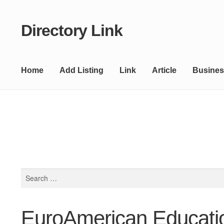
Directory Link
Skip
Skip
to
to
navigation
content
Home
Add Listing
Link
Article
Busines
Search
for:
EuroAmerican Educati