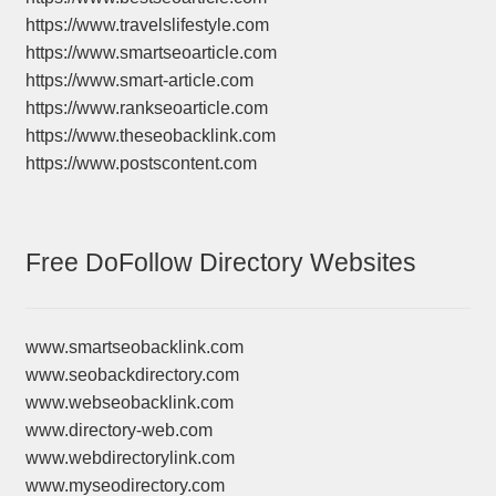
https://www.travelslifestyle.com
https://www.smartseoarticle.com
https://www.smart-article.com
https://www.rankseoarticle.com
https://www.theseobacklink.com
https://www.postscontent.com
Free DoFollow Directory Websites
www.smartseobacklink.com
www.seobackdirectory.com
www.webseobacklink.com
www.directory-web.com
www.webdirectorylink.com
www.myseodirectory.com