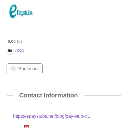
0.00
0
USA
Bookmark
Contact Information
https://epaystubs.net/blog/pay-stub-v...