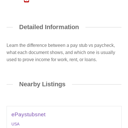
Detailed Information
Learn the difference between a pay stub vs paycheck,
what each document shows, and which one is usually
used to prove income for work, rent, or loans.
Nearby Listings
ePaystubsnet
USA