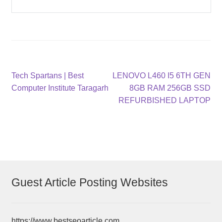
Post
Previous
Next
Tech Spartans | Best
LENOVO L460 I5 6TH GEN
post:
post:
Computer Institute Taragarh
8GB RAM 256GB SSD
navigation
REFURBISHED LAPTOP
Guest Article Posting Websites
https://www.bestseoarticle.com