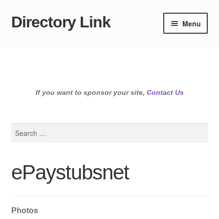
Directory Link
Skip
Skip
Menu
to
to
navigation
content
If you want to sponsor your site,
Contact Us
Search
for:
ePaystubsnet
Photos