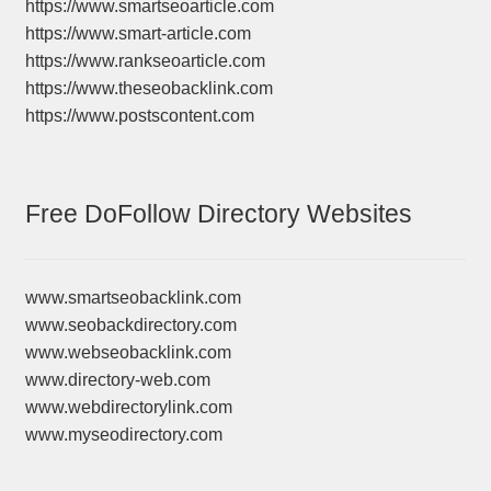
https://www.smartseoarticle.com
https://www.smart-article.com
https://www.rankseoarticle.com
https://www.theseobacklink.com
https://www.postscontent.com
Free DoFollow Directory Websites
www.smartseobacklink.com
www.seobackdirectory.com
www.webseobacklink.com
www.directory-web.com
www.webdirectorylink.com
www.myseodirectory.com