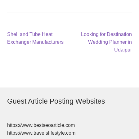
Post
Previous
Next
Shell and Tube Heat
Looking for Destination
post:
post:
Exchanger Manufacturers
Wedding Planner in
navigation
Udaipur
Guest Article Posting Websites
https://www.bestseoarticle.com
https://www.travelslifestyle.com