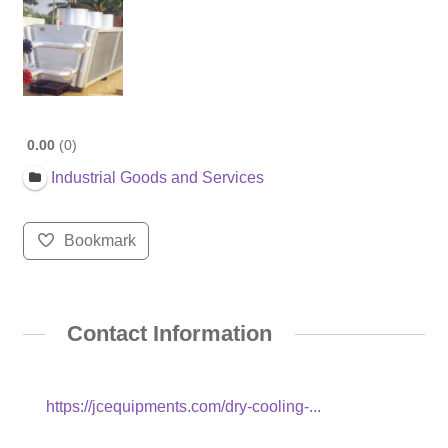
0.00
0
Industrial Goods and Services
Bookmark
Contact Information
https://jcequipments.com/dry-cooling-...