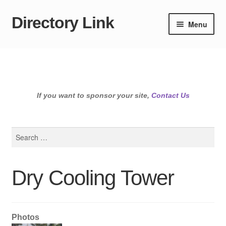
Directory Link
Skip
Skip
Menu
to
to
navigation
content
If you want to sponsor your site,
Contact Us
Search
for:
Dry Cooling Tower
Photos