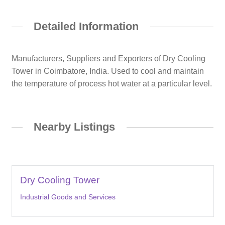
Detailed Information
Manufacturers, Suppliers and Exporters of Dry Cooling
Tower in Coimbatore, India. Used to cool and maintain
the temperature of process hot water at a particular level.
Nearby Listings
Dry Cooling Tower
Industrial Goods and Services