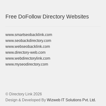
Free DoFollow Directory Websites
www.smartseobacklink.com
www.seobackdirectory.com
www.webseobacklink.com
www.directory-web.com
www.webdirectorylink.com
www.myseodirectory.com
© Directory Link 2026
Design & Developed By
Wizweb IT Solutions Pvt. Ltd.