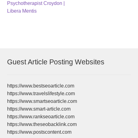
post:
post:
Psychotherapist Croydon |
navigation
Libera Mentis
Guest Article Posting Websites
https://www.bestseoarticle.com
https://www.travelslifestyle.com
https://www.smartseoarticle.com
https://www.smart-article.com
https://www.rankseoarticle.com
https://www.theseobacklink.com
https://www.postscontent.com