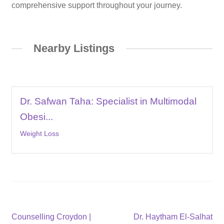
comprehensive support throughout your journey.
Nearby Listings
Dr. Safwan Taha: Specialist in Multimodal
Obesi...
Weight Loss
Post
Previous
Next
Counselling Croydon |
Dr. Haytham El-Salhat