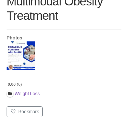
Multimodal Obesity
Treatment
Photos
0.00
0
Weight Loss
Bookmark