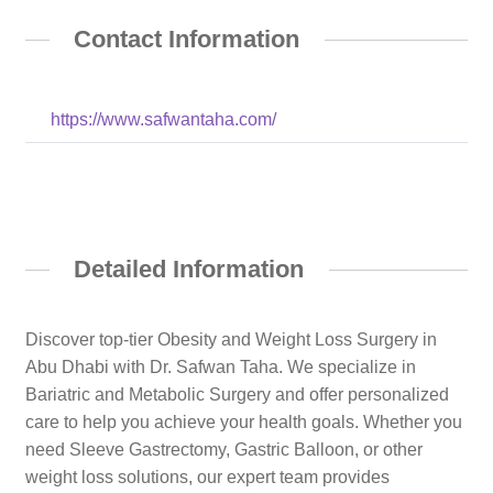
Contact Information
https://www.safwantaha.com/
Detailed Information
Discover top-tier Obesity and Weight Loss Surgery in
Abu Dhabi with Dr. Safwan Taha. We specialize in
Bariatric and Metabolic Surgery and offer personalized
care to help you achieve your health goals. Whether you
need Sleeve Gastrectomy, Gastric Balloon, or other
weight loss solutions, our expert team provides