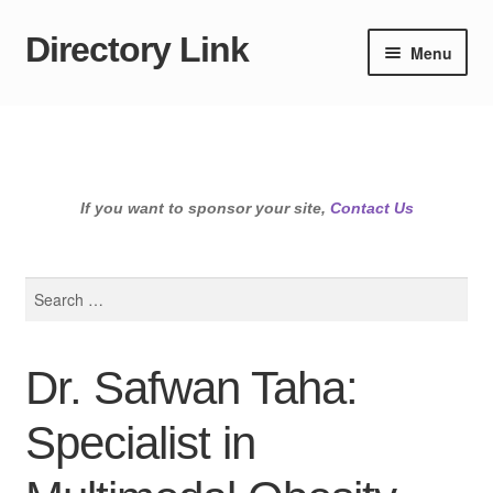
Directory Link
Skip
Skip
Menu
to
to
navigation
content
If you want to sponsor your site,
Contact Us
Search
for:
Dr. Safwan Taha:
Specialist in