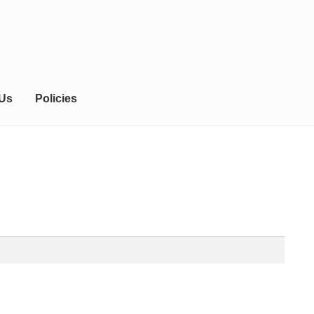
 Us
Policies