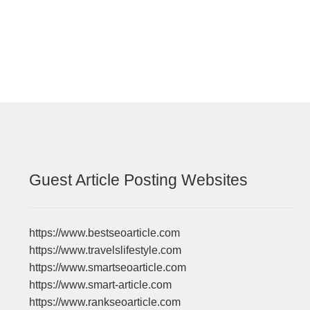
post:
navigation
Guest Article Posting Websites
https://www.bestseoarticle.com
https://www.travelslifestyle.com
https://www.smartseoarticle.com
https://www.smart-article.com
https://www.rankseoarticle.com