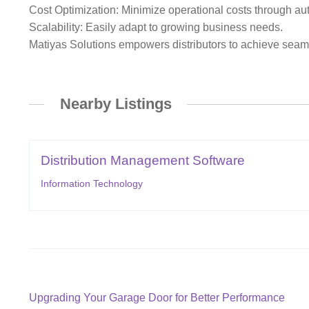
Cost Optimization: Minimize operational costs through a
Scalability: Easily adapt to growing business needs.
Matiyas Solutions empowers distributors to achieve seaml
Nearby Listings
Distribution Management Software
Information Technology
Post
Previous
Upgrading Your Garage Door for Better Performance