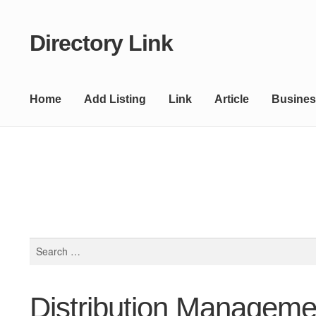
Directory Link
Skip
Skip
to
to
navigation
content
Home
Add Listing
Link
Article
Busines
Search
for:
Distribution Manageme