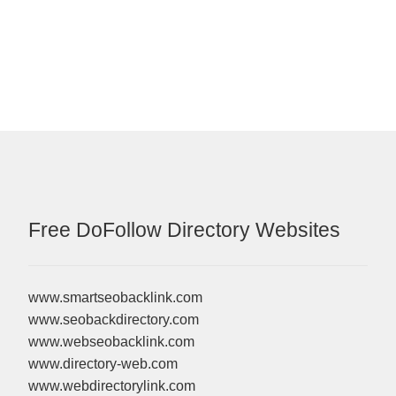
post:
Free DoFollow Directory Websites
www.smartseobacklink.com
www.seobackdirectory.com
www.webseobacklink.com
www.directory-web.com
www.webdirectorylink.com