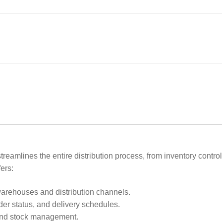
eamlines the entire distribution process, from inventory contro
ers:
rehouses and distribution channels.
rder status, and delivery schedules.
and stock management.