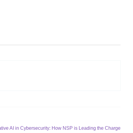
tive AI in Cybersecurity: How NSP is Leading the Charge