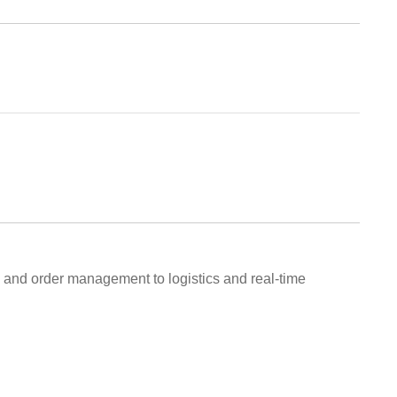
l and order management to logistics and real-time