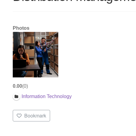
Photos
0.00
0
Information Technology
Bookmark