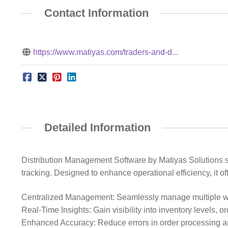
Contact Information
https://www.matiyas.com/traders-and-d...
Detailed Information
Distribution Management Software by Matiyas Solutions str
tracking. Designed to enhance operational efficiency, it off
Centralized Management: Seamlessly manage multiple wa
Real-Time Insights: Gain visibility into inventory levels, o
Enhanced Accuracy: Reduce errors in order processing 