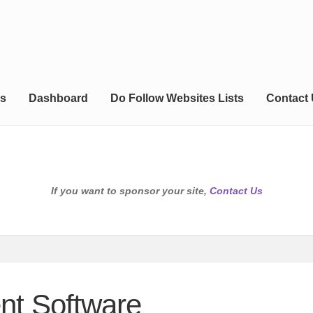
s
Dashboard
Do Follow Websites Lists
Contact
If you want to sponsor your site,
Contact Us
nt Software