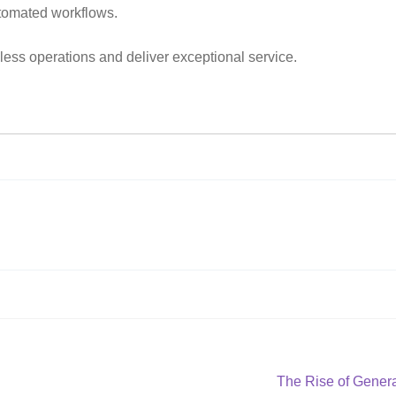
utomated workflows.
ess operations and deliver exceptional service.
Next
The Rise of Genera